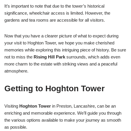
It’s important to note that due to the tower’s historical
significance, wheelchair access is limited. However, the
gardens and tea rooms are accessible for all visitors.
Now that you have a clearer picture of what to expect during
your visit to Hoghton Tower, we hope you make cherished
memories while exploring this intriguing piece of history. Be sure
not to miss the
Rising Hill Park
surrounds, which adds even
more charm to the estate with striking views and a peaceful
atmosphere.
Getting to Hoghton Tower
Visiting
Hoghton Tower
in Preston, Lancashire, can be an
enriching and memorable experience. We’ll guide you through
the various options available to make your journey as smooth
as possible.