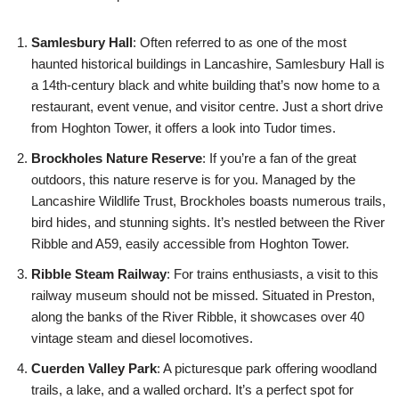
Samlesbury Hall
: Often referred to as one of the most
haunted historical buildings in Lancashire, Samlesbury Hall is
a 14th-century black and white building that’s now home to a
restaurant, event venue, and visitor centre. Just a short drive
from Hoghton Tower, it offers a look into Tudor times.
Brockholes Nature Reserve
: If you’re a fan of the great
outdoors, this nature reserve is for you. Managed by the
Lancashire Wildlife Trust, Brockholes boasts numerous trails,
bird hides, and stunning sights. It’s nestled between the River
Ribble and A59, easily accessible from Hoghton Tower.
Ribble Steam Railway
: For trains enthusiasts, a visit to this
railway museum should not be missed. Situated in Preston,
along the banks of the River Ribble, it showcases over 40
vintage steam and diesel locomotives.
Cuerden Valley Park
: A picturesque park offering woodland
trails, a lake, and a walled orchard. It’s a perfect spot for