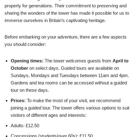
property for generations. Their commitment to preserving and
sharing the wonders of the tower has made it possible for us to
immerse ourselves in Britain’s captivating heritage.
Before embarking on your adventure, there are a few aspects
you should consider:
Opening times:
The tower welcomes guests from
April to
October
on select days. Guided tours are available on
Sundays, Mondays and Tuesdays between 11am and 4pm.
Gardens and tea rooms can be accessed without a guided
tour on these days.
Prices:
To make the most of your visit, we recommend
joining a guided tour. The tower offers various options to suit
visitors of different ages and interests:
Adults: £12.50
Concessions (students/over 60s): £11.50