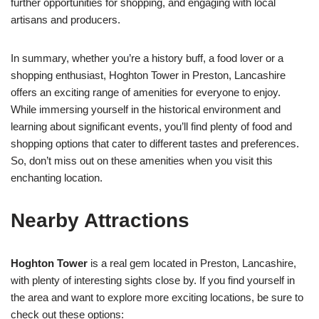
further opportunities for shopping, and engaging with local
artisans and producers.
In summary, whether you’re a history buff, a food lover or a
shopping enthusiast, Hoghton Tower in Preston, Lancashire
offers an exciting range of amenities for everyone to enjoy.
While immersing yourself in the historical environment and
learning about significant events, you’ll find plenty of food and
shopping options that cater to different tastes and preferences.
So, don’t miss out on these amenities when you visit this
enchanting location.
Nearby Attractions
Hoghton Tower
is a real gem located in Preston, Lancashire,
with plenty of interesting sights close by. If you find yourself in
the area and want to explore more exciting locations, be sure to
check out these options: