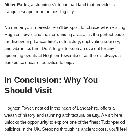
Miller Parks
, a stunning Victorian parkland that provides a
tranquil escape from the bustling city.
No matter your interests, you’ll be spoilt for choice when visiting
Hoghton Tower and the surrounding areas. It’s the perfect base
for discovering Lancashire’s rich history, captivating scenery,
and vibrant culture. Don’t forget to keep an eye out for any
upcoming events at Hoghton Tower itself, as there’s always a
packed calendar of activities to enjoy!
In Conclusion: Why You
Should Visit
Hoghton Tower, nestled in the heart of Lancashire, offers a
wealth of history and stunning architectural beauty. A visit here
unlocks the opportunity to explore one of the finest Tudor-period
buildings in the UK. Stepping through its ancient doors, you’ll feel