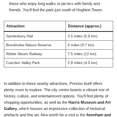
those who enjoy long walks or picnics with family and
friends. You’ll find the park just south of Hoghton Tower.
Attraction
Distance (approx.)
Samlesbury Hall
3.5 miles (5.6 km)
Brockholes Nature Reserve
6 miles (9.7 km)
Ribble Steam Railway
7.5 miles (12 km)
Cuerden Valley Park
2.8 miles (4.5 km)
In addition to these nearby attractions, Preston itself offers
plenty more to explore. The city centre boasts a vibrant mix of
history, culture, and entertainment options. You’ll find plenty of
shopping opportunities, as well as the
Harris Museum and Art
Gallery
, which houses an impressive collection of historical
artefacts and fine art. Also worth for a visit is the
Avenham and