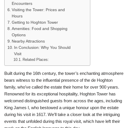
Encounters
Visiting the Tower: Prices and
Hours
Getting to Hoghton Tower
Amenities: Food and Shopping
Options
Nearby Attractions
In Conclusion: Why You Should
Visit
Related Places:
Built during the 16th century, the tower’s enchanting atmosphere
bears witness to the influential presence of the de Hoghton
family, who’ve called the estate their home for over 900 years.
Renowned for its exceptional hospitality, Hoghton Tower has
welcomed distinguished guests from across the ages, including
King James I, who bestowed a unique honour upon the estate
during his visit in 1617. We’ll take a closer look at the intriguing
events that unfolded during this royal visit, which have left their