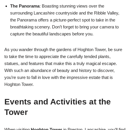
The Panorama
: Boasting stunning views over the
surrounding Lancashire countryside and the Ribble Valley,
the Panorama offers a picture-perfect spot to take in the
breathtaking scenery. Don’t forget to bring your camera to
capture the beautiful landscapes before you.
As you wander through the gardens of Hoghton Tower, be sure
to take the time to appreciate the carefully tended plants,
statues, and features that make this a truly magical escape.
With such an abundance of beauty and history to discover,
you’re sure to fall in love with the impressive estate that is
Hoghton Tower.
Events and Activities at the
Tower
When visiting
Hoghton Tower
in Preston, Lancashire, you’ll find