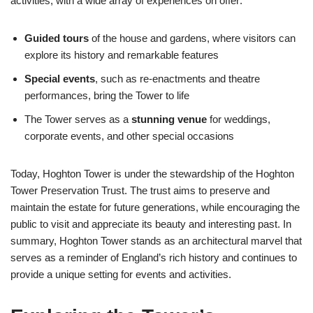
activities, with a wide array of experiences on offer:
Guided tours
of the house and gardens, where visitors can
explore its history and remarkable features
Special events
, such as re-enactments and theatre
performances, bring the Tower to life
The Tower serves as a
stunning venue
for weddings,
corporate events, and other special occasions
Today, Hoghton Tower is under the stewardship of the Hoghton
Tower Preservation Trust. The trust aims to preserve and
maintain the estate for future generations, while encouraging the
public to visit and appreciate its beauty and interesting past. In
summary, Hoghton Tower stands as an architectural marvel that
serves as a reminder of England’s rich history and continues to
provide a unique setting for events and activities.