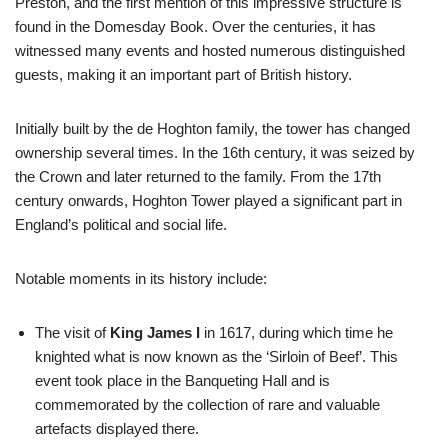
Preston, and the first mention of this impressive structure is
found in the Domesday Book. Over the centuries, it has
witnessed many events and hosted numerous distinguished
guests, making it an important part of British history.
Initially built by the de Hoghton family, the tower has changed
ownership several times. In the 16th century, it was seized by
the Crown and later returned to the family. From the 17th
century onwards, Hoghton Tower played a significant part in
England’s political and social life.
Notable moments in its history include:
The visit of
King James I
in 1617, during which time he
knighted what is now known as the ‘Sirloin of Beef’. This
event took place in the Banqueting Hall and is
commemorated by the collection of rare and valuable
artefacts displayed there.