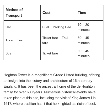
Method of
Cost
Time
Transport
10 – 20
Car
Fuel + Parking Fee
minutes
Ticket fare + Taxi
30 – 45
Train + Taxi
fare
minutes
30 – 45
Bus
Ticket fare
minutes
Hoghton Tower is a magnificent Grade I listed building, offering
an insight into the history and architecture of 16th-century
England. It has been the ancestral home of the de Hoghton
family for over 600 years. Numerous historical events have
taken place at this site, including the visit of King James I in
1617, where tradition has it that he knighted a sirloin of beef,