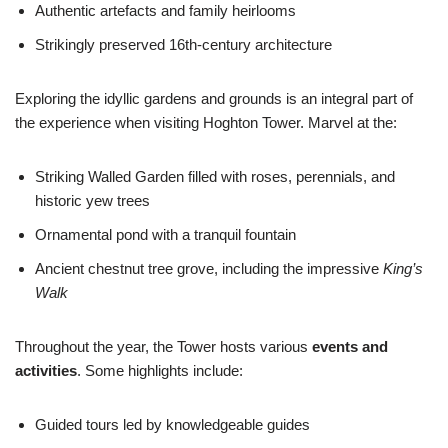
Authentic artefacts and family heirlooms
Strikingly preserved 16th-century architecture
Exploring the idyllic gardens and grounds is an integral part of
the experience when visiting Hoghton Tower. Marvel at the:
Striking Walled Garden filled with roses, perennials, and
historic yew trees
Ornamental pond with a tranquil fountain
Ancient chestnut tree grove, including the impressive
King’s
Walk
Throughout the year, the Tower hosts various
events and
activities
. Some highlights include:
Guided tours led by knowledgeable guides