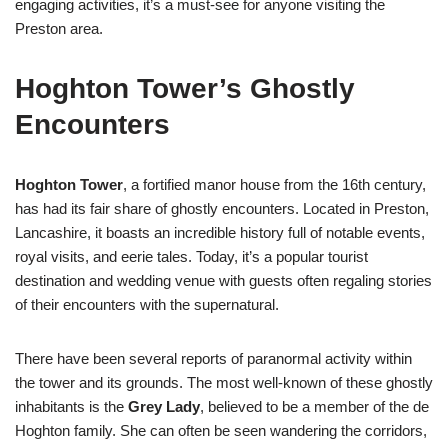
engaging activities, it’s a must-see for anyone visiting the
Preston area.
Hoghton Tower’s Ghostly
Encounters
Hoghton Tower
, a fortified manor house from the 16th century,
has had its fair share of ghostly encounters. Located in Preston,
Lancashire, it boasts an incredible history full of notable events,
royal visits, and eerie tales. Today, it’s a popular tourist
destination and wedding venue with guests often regaling stories
of their encounters with the supernatural.
There have been several reports of paranormal activity within
the tower and its grounds. The most well-known of these ghostly
inhabitants is the
Grey Lady
, believed to be a member of the de
Hoghton family. She can often be seen wandering the corridors,