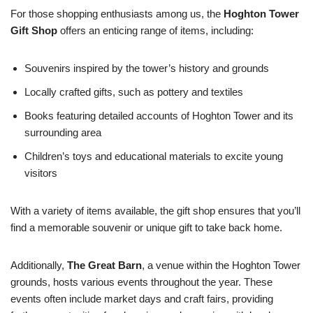
For those shopping enthusiasts among us, the
Hoghton Tower
Gift Shop
offers an enticing range of items, including:
Souvenirs inspired by the tower’s history and grounds
Locally crafted gifts, such as pottery and textiles
Books featuring detailed accounts of Hoghton Tower and its
surrounding area
Children’s toys and educational materials to excite young
visitors
With a variety of items available, the gift shop ensures that you’ll
find a memorable souvenir or unique gift to take back home.
Additionally,
The Great Barn
, a venue within the Hoghton Tower
grounds, hosts various events throughout the year. These
events often include market days and craft fairs, providing