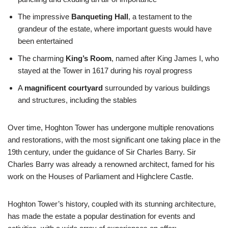
The impressive
Banqueting Hall
, a testament to the
grandeur of the estate, where important guests would have
been entertained
The charming
King’s Room
, named after King James I, who
stayed at the Tower in 1617 during his royal progress
A
magnificent courtyard
surrounded by various buildings
and structures, including the stables
Over time, Hoghton Tower has undergone multiple renovations
and restorations, with the most significant one taking place in the
19th century, under the guidance of Sir Charles Barry. Sir
Charles Barry was already a renowned architect, famed for his
work on the Houses of Parliament and Highclere Castle.
Hoghton Tower’s history, coupled with its stunning architecture,
has made the estate a popular destination for events and