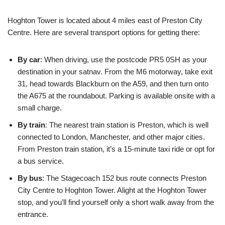
Hoghton Tower is located about 4 miles east of Preston City
Centre. Here are several transport options for getting there:
By car
: When driving, use the postcode PR5 0SH as your
destination in your satnav. From the M6 motorway, take exit
31, head towards Blackburn on the A59, and then turn onto
the A675 at the roundabout. Parking is available onsite with a
small charge.
By train
: The nearest train station is Preston, which is well
connected to London, Manchester, and other major cities.
From Preston train station, it’s a 15-minute taxi ride or opt for
a bus service.
By bus
: The Stagecoach 152 bus route connects Preston
City Centre to Hoghton Tower. Alight at the Hoghton Tower
stop, and you’ll find yourself only a short walk away from the
entrance.