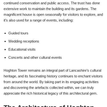
continued conservation and public access. The trust has done
extensive work to maintain the building and its gardens. The
magnificent house is open seasonally for visitors to explore, and
it’s also used for a range of events, including:
Guided tours
Wedding receptions
Educational visits
Concerts and other cultural events
Hoghton Tower remains an integral part of Lancashire’s cultural
heritage, and its fascinating history continues to enchant visitors
from around the world. By taking part in its engaging activities
and discovering the artefacts collected within, we can truly
appreciate the rich historical legacy of this architectural gem.