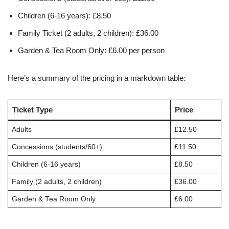
Children (6-16 years): £8.50
Family Ticket (2 adults, 2 children): £36.00
Garden & Tea Room Only: £6.00 per person
Here’s a summary of the pricing in a markdown table:
Ticket Type
Price
Adults
£12.50
Concessions (students/60+)
£11.50
Children (6-16 years)
£8.50
Family (2 adults, 2 children)
£36.00
Garden & Tea Room Only
£6.00