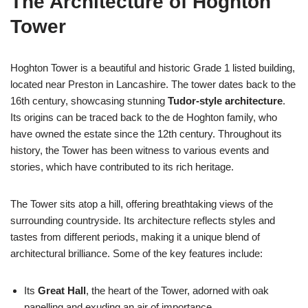
The Architecture of Hoghton
Tower
Hoghton Tower is a beautiful and historic Grade 1 listed building,
located near Preston in Lancashire. The tower dates back to the
16th century, showcasing stunning
Tudor-style architecture
.
Its origins can be traced back to the de Hoghton family, who
have owned the estate since the 12th century. Throughout its
history, the Tower has been witness to various events and
stories, which have contributed to its rich heritage.
The Tower sits atop a hill, offering breathtaking views of the
surrounding countryside. Its architecture reflects styles and
tastes from different periods, making it a unique blend of
architectural brilliance. Some of the key features include:
Its
Great Hall
, the heart of the Tower, adorned with oak
panelling and exuding an air of importance