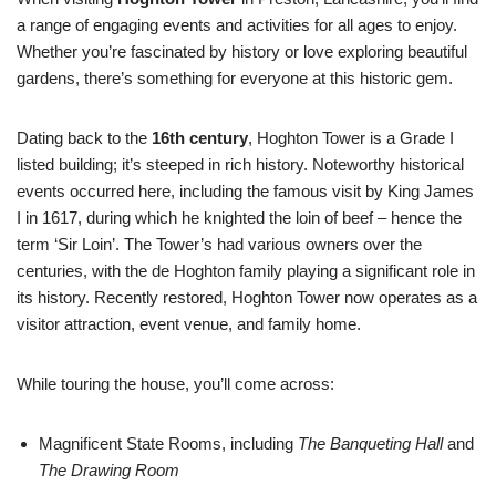
a range of engaging events and activities for all ages to enjoy.
Whether you’re fascinated by history or love exploring beautiful
gardens, there’s something for everyone at this historic gem.
Dating back to the
16th century
, Hoghton Tower is a Grade I
listed building; it’s steeped in rich history. Noteworthy historical
events occurred here, including the famous visit by King James
I in 1617, during which he knighted the loin of beef – hence the
term ‘Sir Loin’. The Tower’s had various owners over the
centuries, with the de Hoghton family playing a significant role in
its history. Recently restored, Hoghton Tower now operates as a
visitor attraction, event venue, and family home.
While touring the house, you’ll come across:
Magnificent State Rooms, including
The Banqueting Hall
and
The Drawing Room