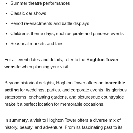
Summer theatre performances
Classic car shows
Period re-enactments and battle displays
Children’s theme days, such as pirate and princess events
Seasonal markets and fairs
For all event dates and details, refer to the
Hoghton Tower
website
when planning your visit.
Beyond historical delights, Hoghton Tower offers an
incredible
setting
for weddings, parties, and corporate events. Its glorious
staterooms, enchanting gardens, and picturesque countryside
make it a perfect location for memorable occasions.
In summary, a visit to Hoghton Tower offers a diverse mix of
history, beauty, and adventure. From its fascinating past to its