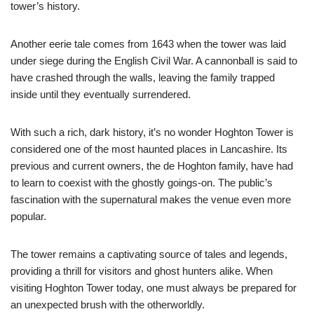
tower’s history.
Another eerie tale comes from 1643 when the tower was laid
under siege during the English Civil War. A cannonball is said to
have crashed through the walls, leaving the family trapped
inside until they eventually surrendered.
With such a rich, dark history, it’s no wonder Hoghton Tower is
considered one of the most haunted places in Lancashire. Its
previous and current owners, the de Hoghton family, have had
to learn to coexist with the ghostly goings-on. The public’s
fascination with the supernatural makes the venue even more
popular.
The tower remains a captivating source of tales and legends,
providing a thrill for visitors and ghost hunters alike. When
visiting Hoghton Tower today, one must always be prepared for
an unexpected brush with the otherworldly.