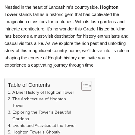
Nestled in the heart of Lancashire’s countryside,
Hoghton
Tower
stands tall as a historic gem that has captivated the
imagination of visitors for centuries. With its lush gardens and
intricate architecture, it’s no wonder this Grade I listed building
has become a must-visit destination for history enthusiasts and
casual visitors alike. As we explore the rich past and unfolding
story of this magnificent country home, we’ll delve into its role in
shaping the course of English history and invite you to
experience a captivating journey through time.
Table of Contents
A Brief History of Hoghton Tower
The Architecture of Hoghton
Tower
Exploring the Tower’s Beautiful
Gardens
Events and Activities at the Tower
Hoghton Tower’s Ghostly