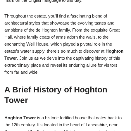
mark on the English language to this day.
Throughout the estate, you’ll find a fascinating blend of
architectural styles that showcase the evolving tastes and
ambitions of the de Hoghton family. From the exquisite Great
Hall, where family coats of arms adorn the walls, to the
enchanting Well House, which played a pivotal role in the
estate’s water supply, there’s so much to discover at
Hoghton
Tower
. Join us as we delve into the captivating history of this
extraordinary place and reveal its enduring allure for visitors
from far and wide.
A Brief History of Hoghton
Tower
Hoghton Tower
is a historic fortified house that dates back to
the 12th century. It’s located in the heart of Lancashire, near