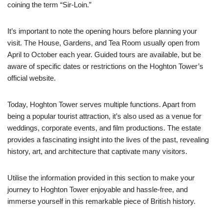
coining the term “Sir-Loin.”
It’s important to note the opening hours before planning your
visit. The House, Gardens, and Tea Room usually open from
April to October each year. Guided tours are available, but be
aware of specific dates or restrictions on the Hoghton Tower’s
official website.
Today, Hoghton Tower serves multiple functions. Apart from
being a popular tourist attraction, it’s also used as a venue for
weddings, corporate events, and film productions. The estate
provides a fascinating insight into the lives of the past, revealing
history, art, and architecture that captivate many visitors.
Utilise the information provided in this section to make your
journey to Hoghton Tower enjoyable and hassle-free, and
immerse yourself in this remarkable piece of British history.