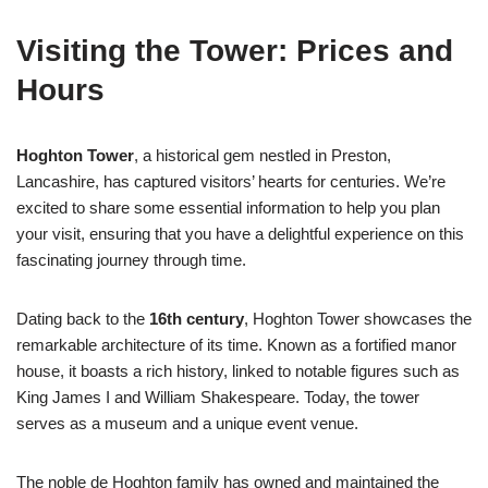
Visiting the Tower: Prices and
Hours
Hoghton Tower
, a historical gem nestled in Preston,
Lancashire, has captured visitors’ hearts for centuries. We’re
excited to share some essential information to help you plan
your visit, ensuring that you have a delightful experience on this
fascinating journey through time.
Dating back to the
16th century
, Hoghton Tower showcases the
remarkable architecture of its time. Known as a fortified manor
house, it boasts a rich history, linked to notable figures such as
King James I and William Shakespeare. Today, the tower
serves as a museum and a unique event venue.
The noble de Hoghton family has owned and maintained the