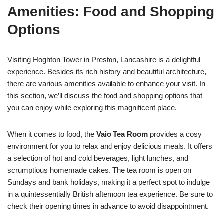
Amenities: Food and Shopping
Options
Visiting Hoghton Tower in Preston, Lancashire is a delightful
experience. Besides its rich history and beautiful architecture,
there are various amenities available to enhance your visit. In
this section, we’ll discuss the food and shopping options that
you can enjoy while exploring this magnificent place.
When it comes to food, the
Vaio Tea Room
provides a cosy
environment for you to relax and enjoy delicious meals. It offers
a selection of hot and cold beverages, light lunches, and
scrumptious homemade cakes. The tea room is open on
Sundays and bank holidays, making it a perfect spot to indulge
in a quintessentially British afternoon tea experience. Be sure to
check their opening times in advance to avoid disappointment.