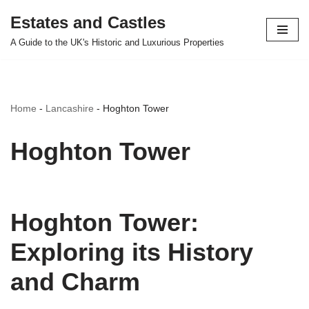
Estates and Castles
Skip
A Guide to the UK's Historic and Luxurious Properties
to
content
Home
-
Lancashire
-
Hoghton Tower
Hoghton Tower
Hoghton Tower:
Exploring its History
and Charm