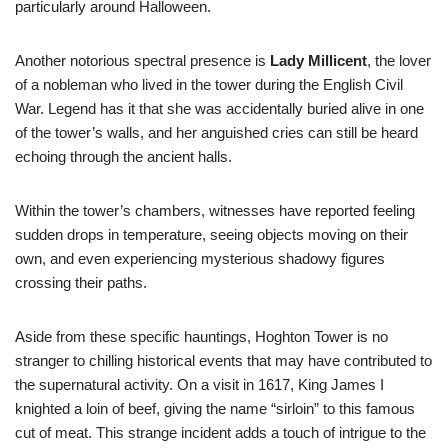
particularly around Halloween.
Another notorious spectral presence is
Lady Millicent
, the lover
of a nobleman who lived in the tower during the English Civil
War. Legend has it that she was accidentally buried alive in one
of the tower’s walls, and her anguished cries can still be heard
echoing through the ancient halls.
Within the tower’s chambers, witnesses have reported feeling
sudden drops in temperature, seeing objects moving on their
own, and even experiencing mysterious shadowy figures
crossing their paths.
Aside from these specific hauntings, Hoghton Tower is no
stranger to chilling historical events that may have contributed to
the supernatural activity. On a visit in 1617, King James I
knighted a loin of beef, giving the name “sirloin” to this famous
cut of meat. This strange incident adds a touch of intrigue to the