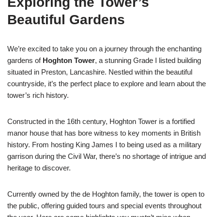
Exploring the Tower’s
Beautiful Gardens
We’re excited to take you on a journey through the enchanting
gardens of
Hoghton Tower
, a stunning Grade I listed building
situated in Preston, Lancashire. Nestled within the beautiful
countryside, it’s the perfect place to explore and learn about the
tower’s rich history.
Constructed in the 16th century, Hoghton Tower is a fortified
manor house that has bore witness to key moments in British
history. From hosting King James I to being used as a military
garrison during the Civil War, there’s no shortage of intrigue and
heritage to discover.
Currently owned by the de Hoghton family, the tower is open to
the public, offering guided tours and special events throughout