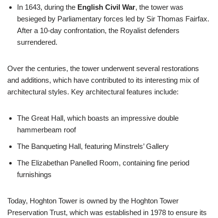
In 1643, during the
English Civil War
, the tower was
besieged by Parliamentary forces led by Sir Thomas Fairfax.
After a 10-day confrontation, the Royalist defenders
surrendered.
Over the centuries, the tower underwent several restorations
and additions, which have contributed to its interesting mix of
architectural styles. Key architectural features include:
The Great Hall, which boasts an impressive double
hammerbeam roof
The Banqueting Hall, featuring Minstrels’ Gallery
The Elizabethan Panelled Room, containing fine period
furnishings
Today, Hoghton Tower is owned by the Hoghton Tower
Preservation Trust, which was established in 1978 to ensure its