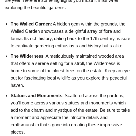
the year. Here are some highlights you mustn’t miss when
exploring the beautiful gardens:
The Walled Garden
: A hidden gem within the grounds, the
Walled Garden showcases a delightful array of flora and
fauna. Its rich history, dating back to the 17th century, is sure
to captivate gardening enthusiasts and history buffs alike.
The Wilderness
: A meticulously maintained wooded area
that offers a serene setting for a stroll, the Wilderness is
home to some of the oldest trees on the estate. Keep an eye
out for fascinating local wildlife as you explore this peaceful
haven.
Statues and Monuments
: Scattered across the gardens,
you’ll come across various statues and monuments which
add to the charm and mystique of the estate. Be sure to take
a moment and appreciate the intricate details and
craftsmanship that’s gone into creating these impressive
pieces.