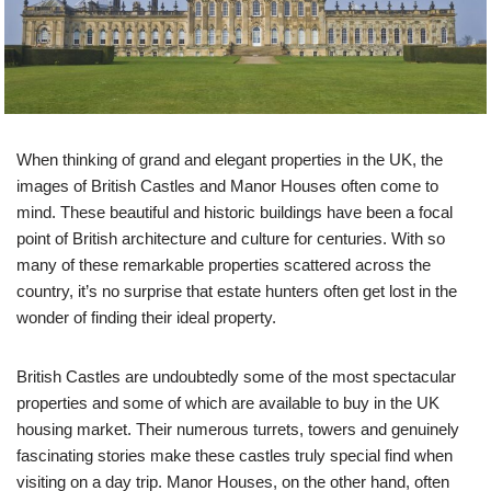
When thinking of grand and elegant properties in the UK, the
images of British Castles and Manor Houses often come to
mind. These beautiful and historic buildings have been a focal
point of British architecture and culture for centuries. With so
many of these remarkable properties scattered across the
country, it’s no surprise that estate hunters often get lost in the
wonder of finding their ideal property.
British Castles are undoubtedly some of the most spectacular
properties and some of which are available to buy in the UK
housing market. Their numerous turrets, towers and genuinely
fascinating stories make these castles truly special find when
visiting on a day trip. Manor Houses, on the other hand, often