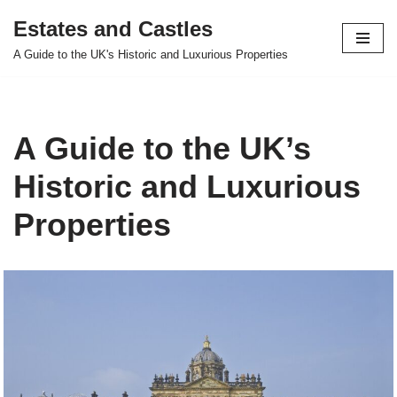
Estates and Castles
Skip
A Guide to the UK's Historic and Luxurious Properties
to
content
A Guide to the UK’s
Historic and Luxurious
Properties