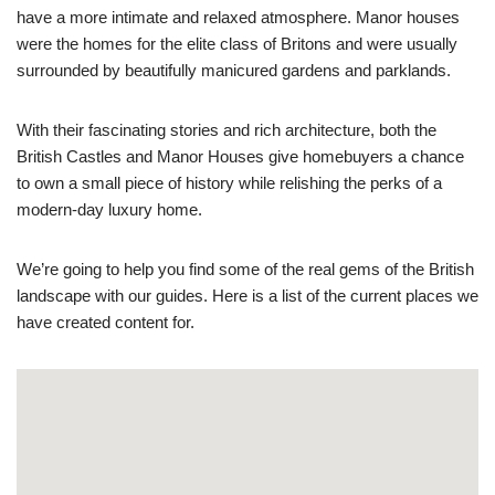
have a more intimate and relaxed atmosphere. Manor houses
were the homes for the elite class of Britons and were usually
surrounded by beautifully manicured gardens and parklands.
With their fascinating stories and rich architecture, both the
British Castles and Manor Houses give homebuyers a chance
to own a small piece of history while relishing the perks of a
modern-day luxury home.
We’re going to help you find some of the real gems of the British
landscape with our guides. Here is a list of the current places we
have created content for.