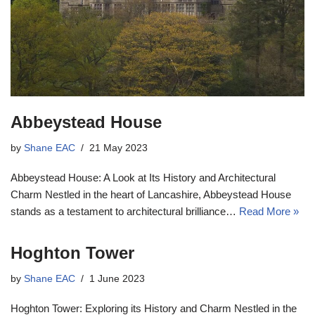
Abbeystead House
by
Shane EAC
21 May 2023
Abbeystead House: A Look at Its History and Architectural
Charm Nestled in the heart of Lancashire, Abbeystead House
stands as a testament to architectural brilliance…
Read More »
Hoghton Tower
by
Shane EAC
1 June 2023
Hoghton Tower: Exploring its History and Charm Nestled in the