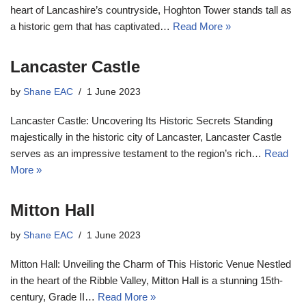
heart of Lancashire’s countryside, Hoghton Tower stands tall as
a historic gem that has captivated…
Read More »
Lancaster Castle
by
Shane EAC
1 June 2023
Lancaster Castle: Uncovering Its Historic Secrets Standing
majestically in the historic city of Lancaster, Lancaster Castle
serves as an impressive testament to the region’s rich…
Read
More »
Mitton Hall
by
Shane EAC
1 June 2023
Mitton Hall: Unveiling the Charm of This Historic Venue Nestled
in the heart of the Ribble Valley, Mitton Hall is a stunning 15th-
century, Grade II…
Read More »