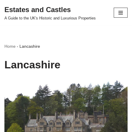
Estates and Castles
Skip
A Guide to the UK's Historic and Luxurious Properties
to
content
Home
-
Lancashire
Lancashire