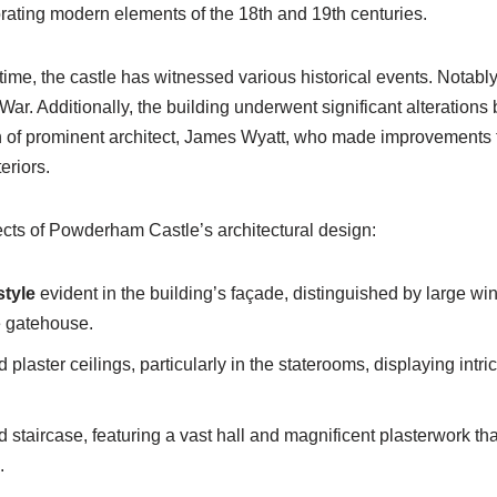
orating modern elements of the 18th and 19th centuries.
time, the castle has witnessed various historical events. Notably
 War. Additionally, the building underwent significant alteration
n of prominent architect, James Wyatt, who made improvements t
teriors.
ts of Powderham Castle’s architectural design:
style
evident in the building’s façade, distinguished by large wi
e gatehouse.
d plaster ceilings, particularly in the staterooms, displaying intr
staircase, featuring a vast hall and magnificent plasterwork that
.