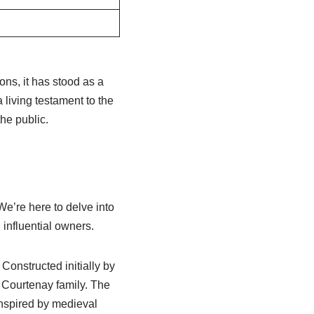
ons, it has stood as a
 living testament to the
the public.
We’re here to delve into
d influential owners.
Constructed initially by
 Courtenay family. The
inspired by medieval