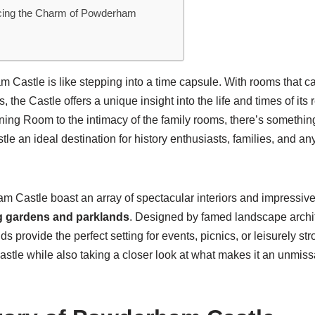
cing the Charm of Powderham
 Castle is like stepping into a time capsule. With rooms that c
s, the Castle offers a unique insight into the life and times of its
ning Room to the intimacy of the family rooms, there’s somethin
 an ideal destination for history enthusiasts, families, and a
Castle boast an array of spectacular interiors and impressive ar
g gardens and parklands
. Designed by famed landscape archit
 provide the perfect setting for events, picnics, or leisurely stro
stle while also taking a closer look at what makes it an unmiss