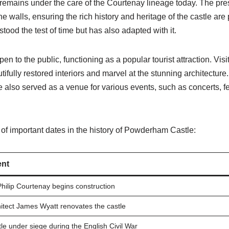
remains under the care of the Courtenay lineage today. The pr
he walls, ensuring the rich history and heritage of the castle a
tood the test of time but has also adapted with it.
open to the public, functioning as a popular tourist attraction. Vis
tifully restored interiors and marvel at the stunning architectur
lso served as a venue for various events, such as concerts, f
of important dates in the history of Powderham Castle:
nt
Philip Courtenay begins construction
itect James Wyatt renovates the castle
le under siege during the English Civil War