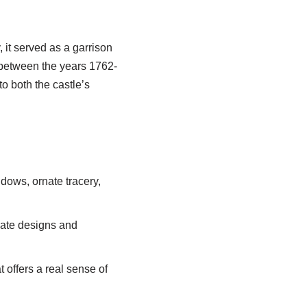
, it served as a garrison
s between the years 1762-
o both the castle’s
ndows, ornate tracery,
icate designs and
 offers a real sense of