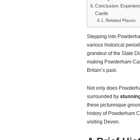
Conclusion: Experien
Castle
Related Places:
Stepping into Powderham
various historical period
grandeur of the State Di
making Powderham Castle
Britain’s past.
Not only does Powderham 
surrounded by
stunnin
these picturesque grounds
history of Powderham Ca
visiting Devon.