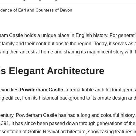
dence of Earl and Countess of Devon
ham Castle holds a unique place in English history. For generati
amily and their contributions to the region. Today, it serves as a
rving their ancestral home and sharing its magnificent story with 
’s Elegant Architecture
Devon lies
Powderham Castle
, a remarkable architectural gem. 
ing edifice, from its historical background to its ornate design an
entury, Powderham Castle has had a long and colourful history. 
 1391, it has since been passed down through generations of the
presentation of Gothic Revival architecture, showcasing features 