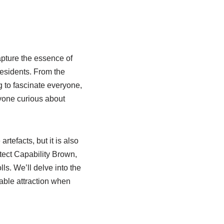
apture the essence of
 residents. From the
g to fascinate everyone,
nyone curious about
tefacts, but it is also
ect Capability Brown,
lls. We’ll delve into the
able attraction when