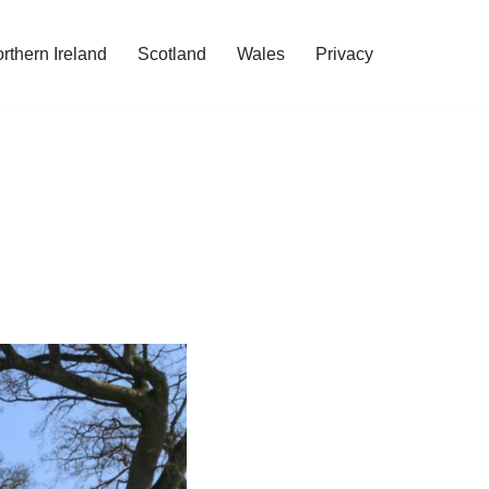
rthern Ireland
Scotland
Wales
Privacy