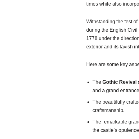
times while also incorp
Withstanding the test of 
during the English Civil
1778 under the directio
exterior and its lavish in
Here are some key aspec
The
Gothic Revival 
and a grand entranc
The beautifully crafte
craftsmanship.
The remarkable grand 
the castle’s opulence