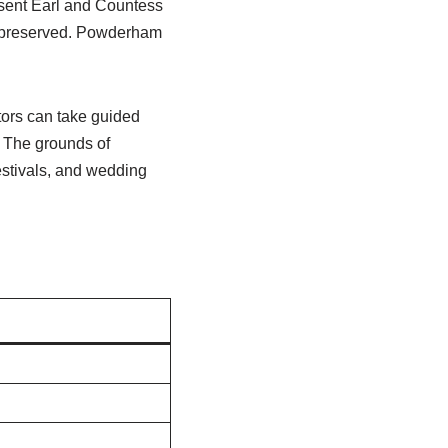
esent Earl and Countess
re preserved. Powderham
itors can take guided
e. The grounds of
estivals, and wedding