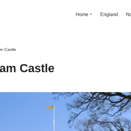
Home
England
No
m Castle
am Castle