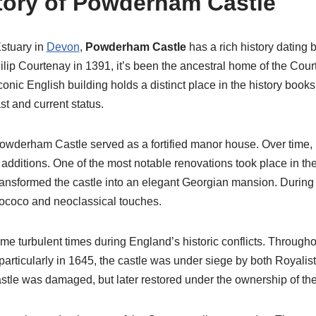
story of Powderham Castle
stuary in
Devon
,
Powderham Castle
has a rich history dating b
Philip Courtenay in 1391, it’s been the ancestral home of the Cour
iconic English building holds a distinct place in the history books
ast and current status.
Powderham Castle served as a fortified manor house. Over time, 
additions. One of the most notable renovations took place in th
ansformed the castle into an elegant Georgian mansion. During th
ococo and neoclassical touches.
turbulent times during England’s historic conflicts. Throughou
 particularly in 1645, the castle was under siege by both Royali
castle was damaged, but later restored under the ownership of th