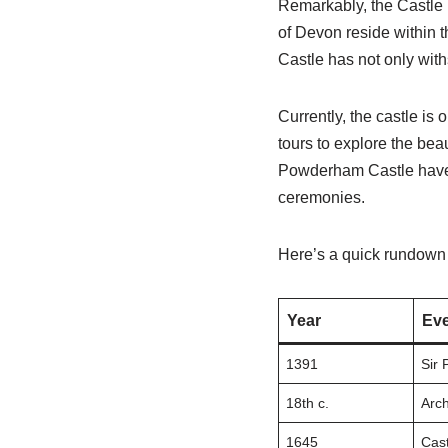
Remarkably, the Castle 
of Devon reside within t
Castle has not only withs
Currently, the castle is 
tours to explore the beau
Powderham Castle have a
ceremonies.
Here’s a quick rundown 
Year
Eve
1391
Sir 
18th c.
Arch
1645
Cast