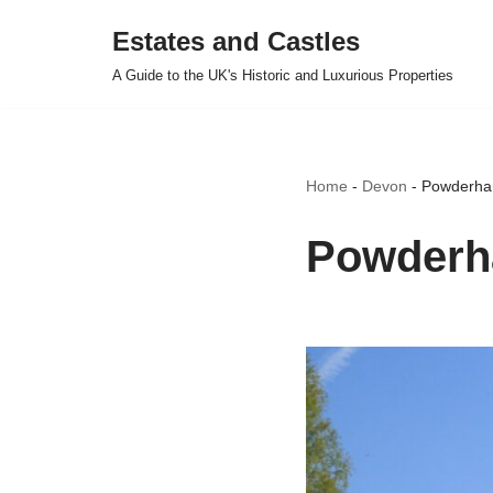
Estates and Castles
Skip
A Guide to the UK's Historic and Luxurious Properties
to
content
Home
-
Devon
-
Powderha
Powderh