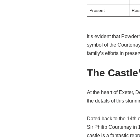
Present
Resi
It’s evident that Powder
symbol of the Courtenay f
family’s efforts in prese
The Castle
At the heart of Exeter, 
the details of this stunn
Dated back to the 14th c
Sir Philip Courtenay in
castle is a fantastic re