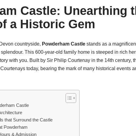
m Castle: Unearthing t
of a Historic Gem
l Devon countryside,
Powderham Castle
stands as a magnificent
l splendour. This 600-year-old family home is steeped in rich her
story with you. Built by Sir Philip Courtenay in the 14th century, 
he Courtenays today, bearing the mark of many historical events
wderham Castle
Architecture
s that Surround the Castle
s at Powderham
Hours & Admission