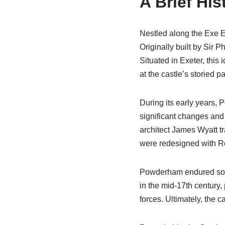
A Brief Hi
Nestled along the Exe E
Originally built by Sir 
Situated in Exeter, this 
at the castle’s storied p
During its early years, 
significant changes and 
architect James Wyatt tr
were redesigned with R
Powderham endured some 
in the mid-17th century,
forces. Ultimately, the 