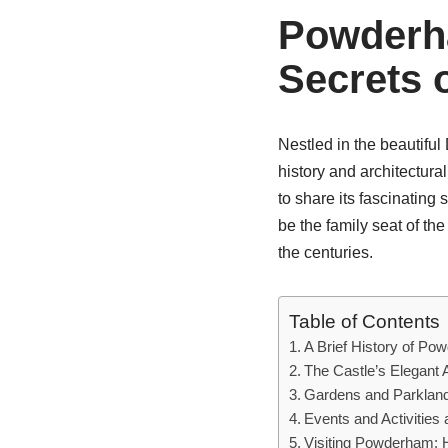
Powderha
Secrets 
Nestled in the beautifu
history and architectura
to share its fascinating 
be the family seat of t
the centuries.
Table of Contents
A Brief History of Po
The Castle’s Elegant 
Gardens and Parkland
Events and Activitie
Visiting Powderham: 