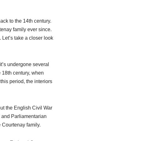
ack to the 14th century.
tenay family ever since.
. Let’s take a closer look
it’s undergone several
e 18th century, when
is period, the interiors
t the English Civil War
st and Parliamentarian
e Courtenay family.