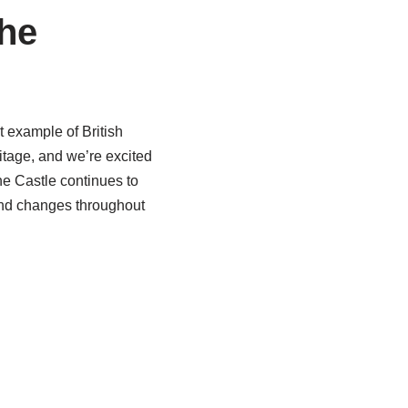
he
 example of British
itage, and we’re excited
the Castle continues to
 and changes throughout