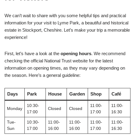
We can’t wait to share with you some helpful tips and practical
information for your visit to Lyme Park, a beautiful and historical
estate in Stockport, Cheshire. Let’s make your trip a memorable
experience!
First, let’s have a look at the
opening hours
. We recommend
checking the official National Trust website for the latest
information on opening times, as they may vary depending on
the season. Here’s a general guideline:
Days
Park
House
Garden
Shop
Café
10:30-
11:00-
11:00-
Monday
Closed
Closed
17:00
17:00
16:30
Tue-
10:30-
11:00-
11:00-
11:00-
11:00-
Sun
17:00
16:00
16:00
17:00
16:30