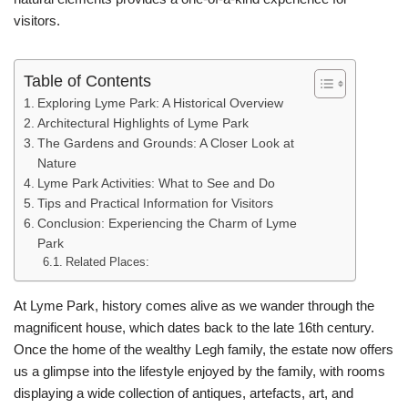
visitors.
Table of Contents
Exploring Lyme Park: A Historical Overview
Architectural Highlights of Lyme Park
The Gardens and Grounds: A Closer Look at
Nature
Lyme Park Activities: What to See and Do
Tips and Practical Information for Visitors
Conclusion: Experiencing the Charm of Lyme
Park
Related Places:
At Lyme Park, history comes alive as we wander through the
magnificent house, which dates back to the late 16th century.
Once the home of the wealthy Legh family, the estate now offers
us a glimpse into the lifestyle enjoyed by the family, with rooms
displaying a wide collection of antiques, artefacts, art, and