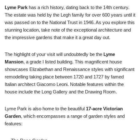
Lyme Park
has a rich history, dating back to the 14th century.
The estate was held by the Legh family for over 600 years until it
was passed on to the National Trust in 1946. As you explore this
stunning location, take note of the exceptional architecture and
the impressive gardens that make it a great day out.
The highlight of your visit will undoubtedly be the
Lyme
Mansion
, a grade I listed building. This magnificent house
showcases Elizabethan and Renaissance styles with significant
remodelling taking place between 1720 and 1727 by famed
Italian architect Giacomo Leoni. Notable features within the
house include the Long Gallery and the Drawing Room.
Lyme Park is also home to the beautiful
17-acre Victorian
Garden
, which encompasses a range of garden styles and
features: