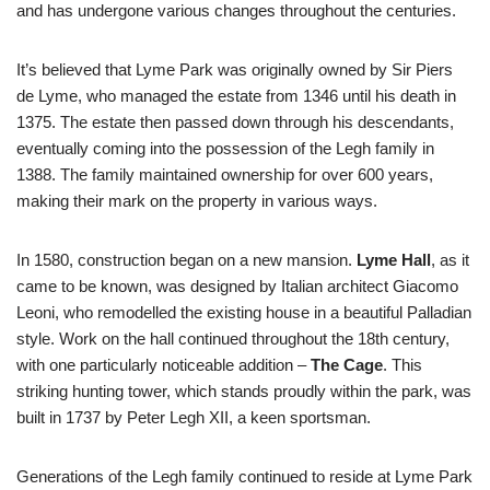
and has undergone various changes throughout the centuries.
It’s believed that Lyme Park was originally owned by Sir Piers
de Lyme, who managed the estate from 1346 until his death in
1375. The estate then passed down through his descendants,
eventually coming into the possession of the Legh family in
1388. The family maintained ownership for over 600 years,
making their mark on the property in various ways.
In 1580, construction began on a new mansion.
Lyme Hall
, as it
came to be known, was designed by Italian architect Giacomo
Leoni, who remodelled the existing house in a beautiful Palladian
style. Work on the hall continued throughout the 18th century,
with one particularly noticeable addition –
The Cage
. This
striking hunting tower, which stands proudly within the park, was
built in 1737 by Peter Legh XII, a keen sportsman.
Generations of the Legh family continued to reside at Lyme Park