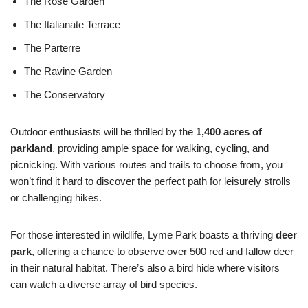
The Rose Garden
The Italianate Terrace
The Parterre
The Ravine Garden
The Conservatory
Outdoor enthusiasts will be thrilled by the
1,400 acres of
parkland
, providing ample space for walking, cycling, and
picnicking. With various routes and trails to choose from, you
won’t find it hard to discover the perfect path for leisurely strolls
or challenging hikes.
For those interested in wildlife, Lyme Park boasts a thriving
deer
park
, offering a chance to observe over 500 red and fallow deer
in their natural habitat. There’s also a bird hide where visitors
can watch a diverse array of bird species.