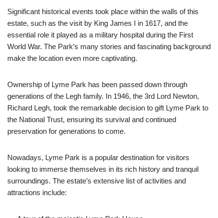
Significant historical events took place within the walls of this
estate, such as the visit by King James I in 1617, and the
essential role it played as a military hospital during the First
World War. The Park’s many stories and fascinating background
make the location even more captivating.
Ownership of Lyme Park has been passed down through
generations of the Legh family. In 1946, the 3rd Lord Newton,
Richard Legh, took the remarkable decision to gift Lyme Park to
the National Trust, ensuring its survival and continued
preservation for generations to come.
Nowadays, Lyme Park is a popular destination for visitors
looking to immerse themselves in its rich history and tranquil
surroundings. The estate’s extensive list of activities and
attractions include: