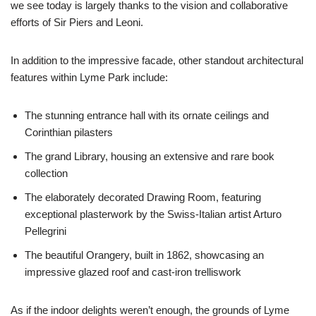
we see today is largely thanks to the vision and collaborative
efforts of Sir Piers and Leoni.
In addition to the impressive facade, other standout architectural
features within Lyme Park include:
The stunning entrance hall with its ornate ceilings and
Corinthian pilasters
The grand Library, housing an extensive and rare book
collection
The elaborately decorated Drawing Room, featuring
exceptional plasterwork by the Swiss-Italian artist Arturo
Pellegrini
The beautiful Orangery, built in 1862, showcasing an
impressive glazed roof and cast-iron trelliswork
As if the indoor delights weren’t enough, the grounds of Lyme