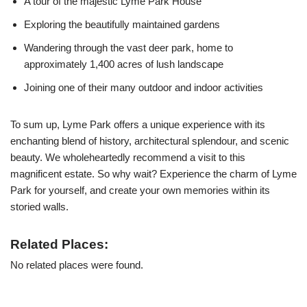
A tour of the majestic Lyme Park House
Exploring the beautifully maintained gardens
Wandering through the vast deer park, home to
approximately 1,400 acres of lush landscape
Joining one of their many outdoor and indoor activities
To sum up, Lyme Park offers a unique experience with its
enchanting blend of history, architectural splendour, and scenic
beauty. We wholeheartedly recommend a visit to this
magnificent estate. So why wait? Experience the charm of Lyme
Park for yourself, and create your own memories within its
storied walls.
Related Places:
No related places were found.