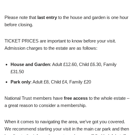
Please note that
last entry
to the house and garden is one hour
before closing.
TICKET PRICES are important to know before your visit.
Admission charges to the estate are as follows:
House and Garden
: Adult £12.60, Child £6.30, Family
£31.50
Park only
: Adult £8, Child £4, Family £20
National Trust members have
free access
to the whole estate –
a great reason to consider a membership.
When it comes to navigating the area, we’ve got you covered.
We recommend starting your visit in the main car park and then