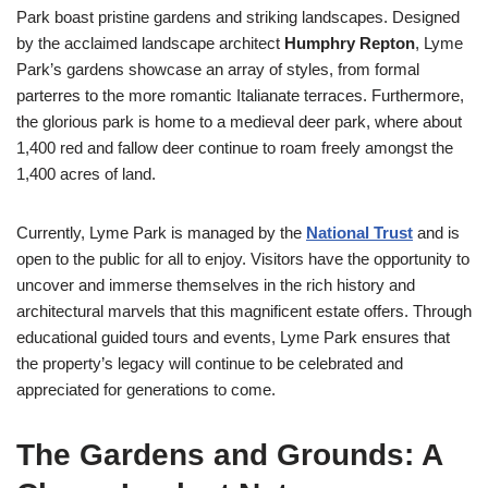
Park boast pristine gardens and striking landscapes. Designed
by the acclaimed landscape architect
Humphry Repton
, Lyme
Park’s gardens showcase an array of styles, from formal
parterres to the more romantic Italianate terraces. Furthermore,
the glorious park is home to a medieval deer park, where about
1,400 red and fallow deer continue to roam freely amongst the
1,400 acres of land.
Currently, Lyme Park is managed by the
National Trust
and is
open to the public for all to enjoy. Visitors have the opportunity to
uncover and immerse themselves in the rich history and
architectural marvels that this magnificent estate offers. Through
educational guided tours and events, Lyme Park ensures that
the property’s legacy will continue to be celebrated and
appreciated for generations to come.
The Gardens and Grounds: A