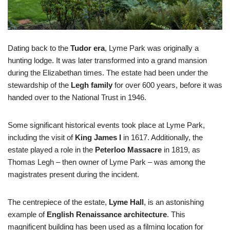
Dating back to the
Tudor era
, Lyme Park was originally a
hunting lodge. It was later transformed into a grand mansion
during the Elizabethan times. The estate had been under the
stewardship of the
Legh family
for over 600 years, before it was
handed over to the National Trust in 1946.
Some significant historical events took place at Lyme Park,
including the visit of
King James I
in 1617. Additionally, the
estate played a role in the
Peterloo Massacre
in 1819, as
Thomas Legh – then owner of Lyme Park – was among the
magistrates present during the incident.
The centrepiece of the estate,
Lyme Hall
, is an astonishing
example of
English Renaissance architecture
. This
magnificent building has been used as a filming location for