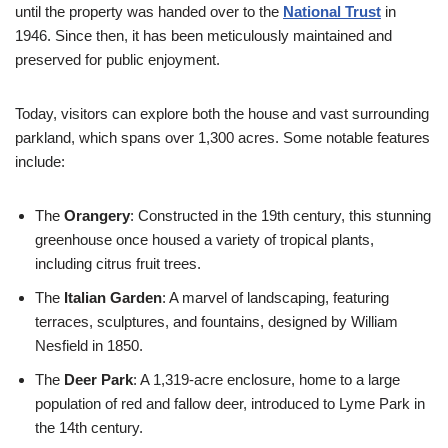
until the property was handed over to the
National Trust
in
1946. Since then, it has been meticulously maintained and
preserved for public enjoyment.
Today, visitors can explore both the house and vast surrounding
parkland, which spans over 1,300 acres. Some notable features
include:
The
Orangery
: Constructed in the 19th century, this stunning
greenhouse once housed a variety of tropical plants,
including citrus fruit trees.
The
Italian Garden
: A marvel of landscaping, featuring
terraces, sculptures, and fountains, designed by William
Nesfield in 1850.
The
Deer Park
: A 1,319-acre enclosure, home to a large
population of red and fallow deer, introduced to Lyme Park in
the 14th century.