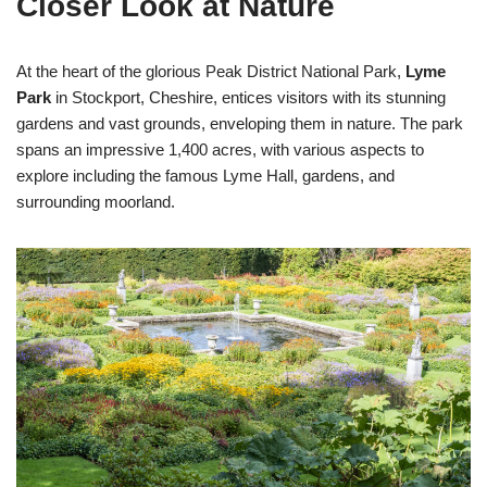
Closer Look at Nature
At the heart of the glorious Peak District National Park,
Lyme
Park
in Stockport, Cheshire, entices visitors with its stunning
gardens and vast grounds, enveloping them in nature. The park
spans an impressive 1,400 acres, with various aspects to
explore including the famous Lyme Hall, gardens, and
surrounding moorland.