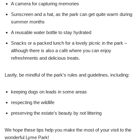
A camera for capturing memories
Sunscreen and a hat, as the park can get quite warm during
summer months
A reusable water bottle to stay hydrated
Snacks or a packed lunch for a lovely picnic in the park –
although there is also a café where you can enjoy
refreshments and delicious treats.
Lastly, be mindful of the park’s rules and guidelines, including:
keeping dogs on leads in some areas
respecting the wildlife
preserving the estate’s beauty by not littering
We hope these tips help you make the most of your visit to the
wonderful Lyme Park!