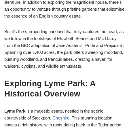
literature. In addition to exploring the magnificent house, there’s
an opportunity to venture through pristine gardens that epitomise
the essence of an English country estate.
But it’s the surrounding parkland that truly captures the heart, as
we follow in the footsteps of Elizabeth Bennet and Mr. Darcy
from the BBC adaptation of Jane Austen’s “Pride and Prejudice”.
Spanning over 1,400 acres, the park offers sweeping moorland,
bustling woodland, and tranquil lakes, creating a haven for
walkers, cyclists, and wildlife enthusiasts.
Exploring Lyme Park: A
Historical Overview
Lyme Park
is a majestic estate, nestled in the scenic
countryside of Stockport,
Cheshire
. This stunning location
boasts a rich history, with roots dating back to the Tudor period,