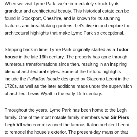
When we visit Lyme Park, we’re immediately struck by its
grandeur and architectural beauty. This historical estate can be
found in Stockport, Cheshire, and is known for its stunning
features and breathtaking gardens. Let’s dive in and explore the
architectural highlights that make Lyme Park so exceptional.
Stepping back in time, Lyme Park originally started as a
Tudor
house
in the late 16th century. The property has gone through
numerous transformations since then, resulting in an inspiring
blend of architectural styles. Some of the historic highlights
include the
Palladian facade
designed by Giacomo Leoni in the
1720s, as well as the later additions made under the supervision
of architect Lewis Wyatt in the early 19th century.
Throughout the years, Lyme Park has been home to the Legh
family. One of the most notable family members was
Sir Piers
Legh VII
who commissioned the famous Italian architect Leoni
to remodel the house’s exterior. The present-day mansion that