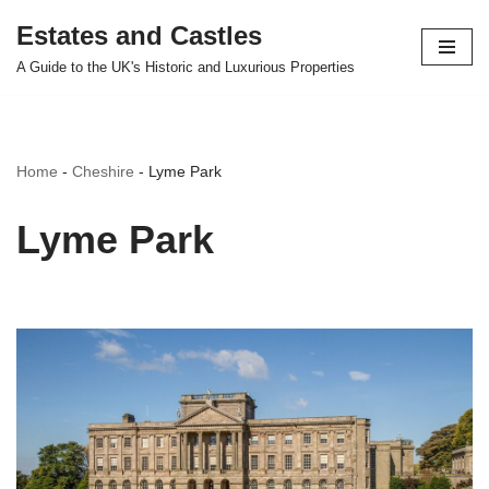
Estates and Castles
Skip
A Guide to the UK's Historic and Luxurious Properties
to
content
Home
-
Cheshire
-
Lyme Park
Lyme Park