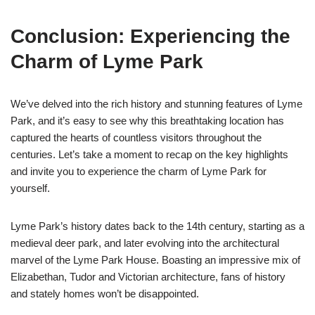
Conclusion: Experiencing the
Charm of Lyme Park
We’ve delved into the rich history and stunning features of Lyme
Park, and it’s easy to see why this breathtaking location has
captured the hearts of countless visitors throughout the
centuries. Let’s take a moment to recap on the key highlights
and invite you to experience the charm of Lyme Park for
yourself.
Lyme Park’s history dates back to the 14th century, starting as a
medieval deer park, and later evolving into the architectural
marvel of the Lyme Park House. Boasting an impressive mix of
Elizabethan, Tudor and Victorian architecture, fans of history
and stately homes won’t be disappointed.