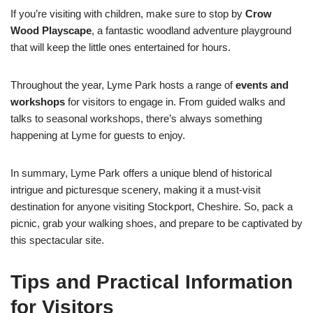
If you’re visiting with children, make sure to stop by
Crow
Wood Playscape
, a fantastic woodland adventure playground
that will keep the little ones entertained for hours.
Throughout the year, Lyme Park hosts a range of
events and
workshops
for visitors to engage in. From guided walks and
talks to seasonal workshops, there’s always something
happening at Lyme for guests to enjoy.
In summary, Lyme Park offers a unique blend of historical
intrigue and picturesque scenery, making it a must-visit
destination for anyone visiting Stockport, Cheshire. So, pack a
picnic, grab your walking shoes, and prepare to be captivated by
this spectacular site.
Tips and Practical Information
for Visitors