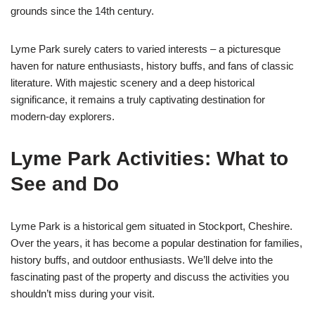
grounds since the 14th century.
Lyme Park surely caters to varied interests – a picturesque
haven for nature enthusiasts, history buffs, and fans of classic
literature. With majestic scenery and a deep historical
significance, it remains a truly captivating destination for
modern-day explorers.
Lyme Park Activities: What to
See and Do
Lyme Park is a historical gem situated in Stockport, Cheshire.
Over the years, it has become a popular destination for families,
history buffs, and outdoor enthusiasts. We’ll delve into the
fascinating past of the property and discuss the activities you
shouldn’t miss during your visit.