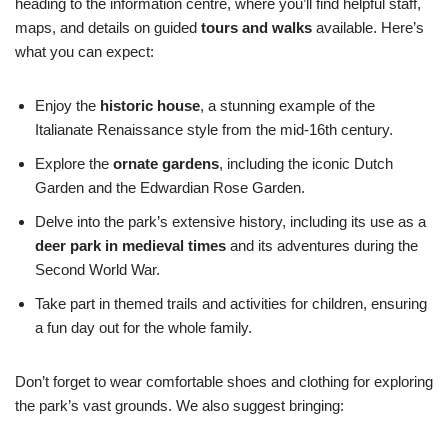
heading to the information centre, where you’ll find helpful staff,
maps, and details on guided
tours and walks
available. Here’s
what you can expect:
Enjoy the
historic house
, a stunning example of the
Italianate Renaissance style from the mid-16th century.
Explore the
ornate gardens
, including the iconic Dutch
Garden and the Edwardian Rose Garden.
Delve into the park’s extensive history, including its use as a
deer park in medieval times
and its adventures during the
Second World War.
Take part in themed trails and activities for children, ensuring
a fun day out for the whole family.
Don’t forget to wear comfortable shoes and clothing for exploring
the park’s vast grounds. We also suggest bringing: