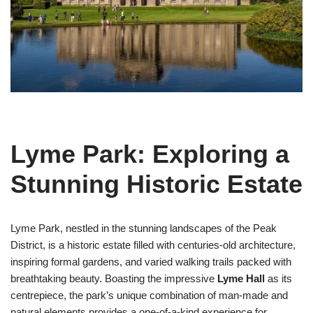
Lyme Park: Exploring a
Stunning Historic Estate
Lyme Park, nestled in the stunning landscapes of the Peak
District, is a historic estate filled with centuries-old architecture,
inspiring formal gardens, and varied walking trails packed with
breathtaking beauty. Boasting the impressive
Lyme Hall
as its
centrepiece, the park’s unique combination of man-made and
natural elements provides a one-of-a-kind experience for