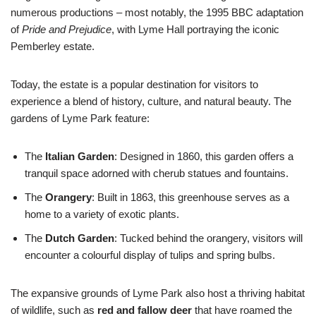
numerous productions – most notably, the 1995 BBC adaptation
of
Pride and Prejudice
, with Lyme Hall portraying the iconic
Pemberley estate.
Today, the estate is a popular destination for visitors to
experience a blend of history, culture, and natural beauty. The
gardens of Lyme Park feature:
The
Italian Garden
: Designed in 1860, this garden offers a
tranquil space adorned with cherub statues and fountains.
The
Orangery
: Built in 1863, this greenhouse serves as a
home to a variety of exotic plants.
The
Dutch Garden
: Tucked behind the orangery, visitors will
encounter a colourful display of tulips and spring bulbs.
The expansive grounds of Lyme Park also host a thriving habitat
of wildlife, such as
red and fallow deer
that have roamed the