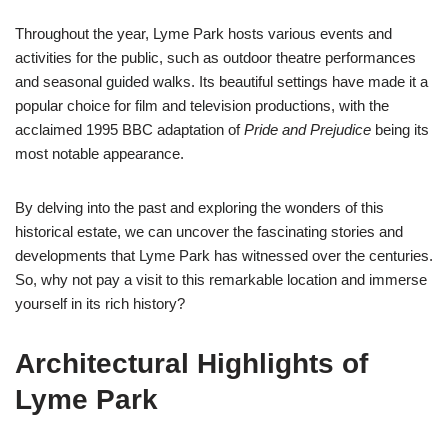
Throughout the year, Lyme Park hosts various events and
activities for the public, such as outdoor theatre performances
and seasonal guided walks. Its beautiful settings have made it a
popular choice for film and television productions, with the
acclaimed 1995 BBC adaptation of
Pride and Prejudice
being its
most notable appearance.
By delving into the past and exploring the wonders of this
historical estate, we can uncover the fascinating stories and
developments that Lyme Park has witnessed over the centuries.
So, why not pay a visit to this remarkable location and immerse
yourself in its rich history?
Architectural Highlights of
Lyme Park