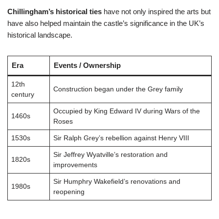
Chillingham’s historical ties
have not only inspired the arts but
have also helped maintain the castle’s significance in the UK’s
historical landscape.
Era
Events / Ownership
12th
Construction began under the Grey family
century
Occupied by King Edward IV during Wars of the
1460s
Roses
1530s
Sir Ralph Grey’s rebellion against Henry VIII
Sir Jeffrey Wyatville’s restoration and
1820s
improvements
Sir Humphry Wakefield’s renovations and
1980s
reopening