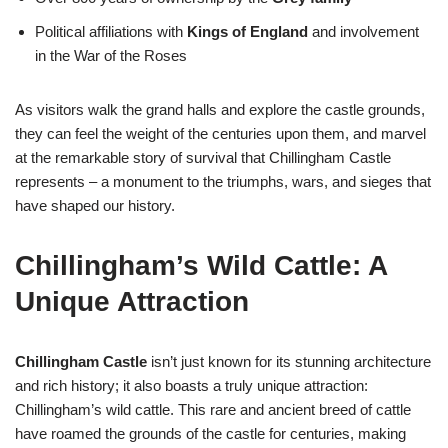
Political affiliations with
Kings of England
and involvement
in the War of the Roses
As visitors walk the grand halls and explore the castle grounds,
they can feel the weight of the centuries upon them, and marvel
at the remarkable story of survival that Chillingham Castle
represents – a monument to the triumphs, wars, and sieges that
have shaped our history.
Chillingham’s Wild Cattle: A
Unique Attraction
Chillingham Castle
isn’t just known for its stunning architecture
and rich history; it also boasts a truly unique attraction:
Chillingham’s wild cattle. This rare and ancient breed of cattle
have roamed the grounds of the castle for centuries, making