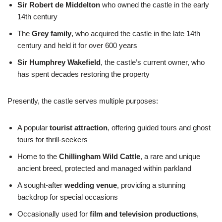
Sir Robert de Middelton
who owned the castle in the early
14th century
The
Grey family
, who acquired the castle in the late 14th
century and held it for over 600 years
Sir Humphrey Wakefield
, the castle’s current owner, who
has spent decades restoring the property
Presently, the castle serves multiple purposes:
A popular
tourist attraction
, offering guided tours and ghost
tours for thrill-seekers
Home to the
Chillingham Wild Cattle
, a rare and unique
ancient breed, protected and managed within parkland
A sought-after
wedding venue
, providing a stunning
backdrop for special occasions
Occasionally used for
film and television productions
,