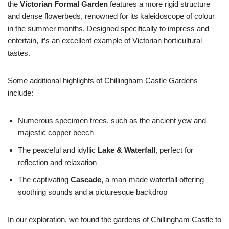
the
Victorian Formal Garden
features a more rigid structure
and dense flowerbeds, renowned for its kaleidoscope of colour
in the summer months. Designed specifically to impress and
entertain, it’s an excellent example of Victorian horticultural
tastes.
Some additional highlights of Chillingham Castle Gardens
include:
Numerous specimen trees, such as the ancient yew and
majestic copper beech
The peaceful and idyllic
Lake & Waterfall
, perfect for
reflection and relaxation
The captivating
Cascade
, a man-made waterfall offering
soothing sounds and a picturesque backdrop
In our exploration, we found the gardens of Chillingham Castle to