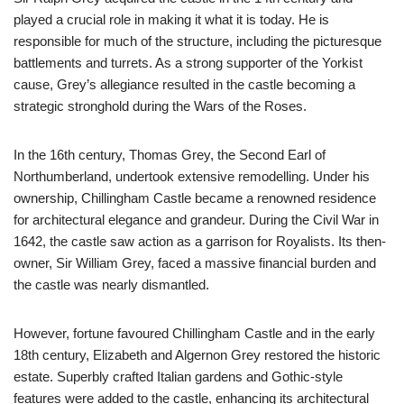
played a crucial role in making it what it is today. He is
responsible for much of the structure, including the picturesque
battlements and turrets. As a strong supporter of the Yorkist
cause, Grey’s allegiance resulted in the castle becoming a
strategic stronghold during the Wars of the Roses.
In the 16th century, Thomas Grey, the Second Earl of
Northumberland, undertook extensive remodelling. Under his
ownership, Chillingham Castle became a renowned residence
for architectural elegance and grandeur. During the Civil War in
1642, the castle saw action as a garrison for Royalists. Its then-
owner, Sir William Grey, faced a massive financial burden and
the castle was nearly dismantled.
However, fortune favoured Chillingham Castle and in the early
18th century, Elizabeth and Algernon Grey restored the historic
estate. Superbly crafted Italian gardens and Gothic-style
features were added to the castle, enhancing its architectural