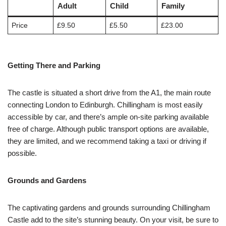
Adult
Child
Family
Price
£9.50
£5.50
£23.00
Getting There and Parking
The castle is situated a short drive from the A1, the main route
connecting London to Edinburgh. Chillingham is most easily
accessible by car, and there’s ample on-site parking available
free of charge. Although public transport options are available,
they are limited, and we recommend taking a taxi or driving if
possible.
Grounds and Gardens
The captivating gardens and grounds surrounding Chillingham
Castle add to the site’s stunning beauty. On your visit, be sure to