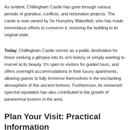
As evident, Chillingham Castle has gone through various
periods of grandeur, conflicts, and restoration projects. The
castle is now owned by Sir Humphry Wakefield, who has made
tremendous efforts to conserve it, restoring the building to its
original state.
Today
, Chillingham Castle serves as a public destination for
those seeking a glimpse into its rich history or simply wanting to
marvel at its beauty. It’s open to visitors for guided tours, and
offers overnight accommodations in their luxury apartments,
allowing guests to fully immerse themselves in the enchanting
atmosphere of this ancient fortress. Furthermore, its renowned
spectral reputation has also contributed to the growth of
paranormal tourism in the area.
Plan Your Visit: Practical
Information