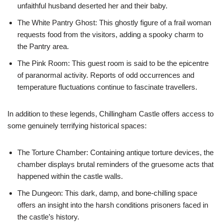
unfaithful husband deserted her and their baby.
The White Pantry Ghost: This ghostly figure of a frail woman
requests food from the visitors, adding a spooky charm to
the Pantry area.
The Pink Room: This guest room is said to be the epicentre
of paranormal activity. Reports of odd occurrences and
temperature fluctuations continue to fascinate travellers.
In addition to these legends, Chillingham Castle offers access to
some genuinely terrifying historical spaces:
The Torture Chamber: Containing antique torture devices, the
chamber displays brutal reminders of the gruesome acts that
happened within the castle walls.
The Dungeon: This dark, damp, and bone-chilling space
offers an insight into the harsh conditions prisoners faced in
the castle’s history.