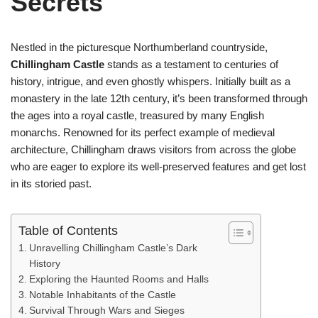
Secrets
Nestled in the picturesque Northumberland countryside,
Chillingham Castle
stands as a testament to centuries of
history, intrigue, and even ghostly whispers. Initially built as a
monastery in the late 12th century, it’s been transformed through
the ages into a royal castle, treasured by many English
monarchs. Renowned for its perfect example of medieval
architecture, Chillingham draws visitors from across the globe
who are eager to explore its well-preserved features and get lost
in its storied past.
Table of Contents
Unravelling Chillingham Castle’s Dark
History
Exploring the Haunted Rooms and Halls
Notable Inhabitants of the Castle
Survival Through Wars and Sieges