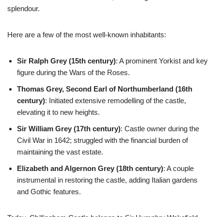
splendour.
Here are a few of the most well-known inhabitants:
Sir Ralph Grey (15th century)
: A prominent Yorkist and key
figure during the Wars of the Roses.
Thomas Grey, Second Earl of Northumberland (16th
century)
: Initiated extensive remodelling of the castle,
elevating it to new heights.
Sir William Grey (17th century)
: Castle owner during the
Civil War in 1642; struggled with the financial burden of
maintaining the vast estate.
Elizabeth and Algernon Grey (18th century)
: A couple
instrumental in restoring the castle, adding Italian gardens
and Gothic features.