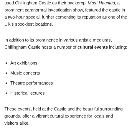
used Chillingham Castle as their backdrop.
Most Haunted
, a
prominent paranormal investigation show, featured the castle in
a two-hour special, further cementing its reputation as one of the
UK’s spookiest locations.
In addition to its prominence in various artistic mediums,
Chillingham Castle hosts a number of
cultural events
including:
Art exhibitions
Music concerts
Theatre performances
Historical lectures
These events, held at the Castle and the beautiful surrounding
grounds, offer a vibrant cultural experience for locals and
visitors alike.