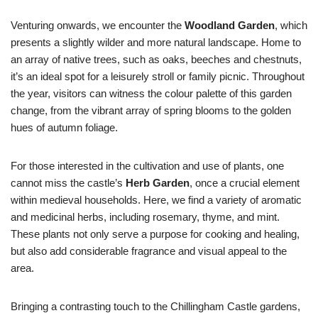
Venturing onwards, we encounter the
Woodland Garden
, which
presents a slightly wilder and more natural landscape. Home to
an array of native trees, such as oaks, beeches and chestnuts,
it’s an ideal spot for a leisurely stroll or family picnic. Throughout
the year, visitors can witness the colour palette of this garden
change, from the vibrant array of spring blooms to the golden
hues of autumn foliage.
For those interested in the cultivation and use of plants, one
cannot miss the castle’s
Herb Garden
, once a crucial element
within medieval households. Here, we find a variety of aromatic
and medicinal herbs, including rosemary, thyme, and mint.
These plants not only serve a purpose for cooking and healing,
but also add considerable fragrance and visual appeal to the
area.
Bringing a contrasting touch to the Chillingham Castle gardens,