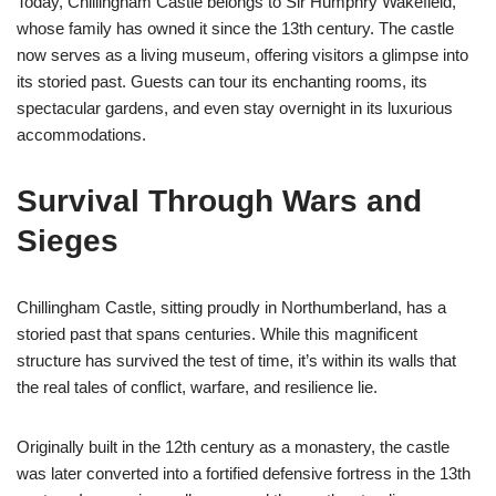
Today, Chillingham Castle belongs to Sir Humphry Wakefield,
whose family has owned it since the 13th century. The castle
now serves as a living museum, offering visitors a glimpse into
its storied past. Guests can tour its enchanting rooms, its
spectacular gardens, and even stay overnight in its luxurious
accommodations.
Survival Through Wars and
Sieges
Chillingham Castle, sitting proudly in Northumberland, has a
storied past that spans centuries. While this magnificent
structure has survived the test of time, it’s within its walls that
the real tales of conflict, warfare, and resilience lie.
Originally built in the 12th century as a monastery, the castle
was later converted into a fortified defensive fortress in the 13th