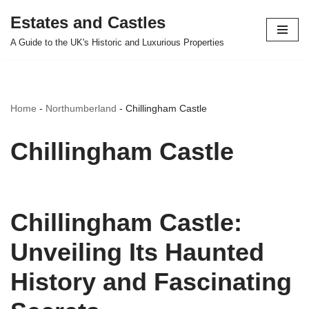
Estates and Castles
Skip
A Guide to the UK's Historic and Luxurious Properties
to
content
Home
-
Northumberland
-
Chillingham Castle
Chillingham Castle
Chillingham Castle:
Unveiling Its Haunted
History and Fascinating