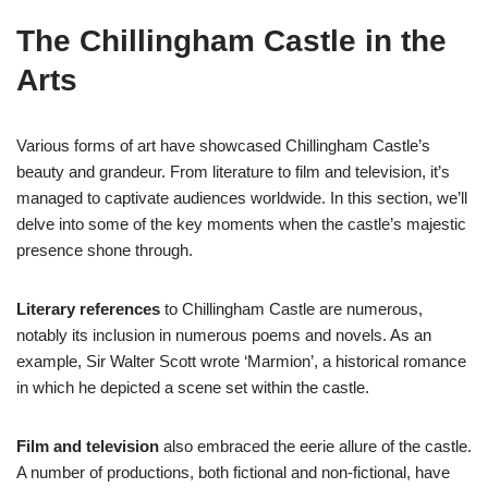
The Chillingham Castle in the
Arts
Various forms of art have showcased Chillingham Castle’s
beauty and grandeur. From literature to film and television, it’s
managed to captivate audiences worldwide. In this section, we’ll
delve into some of the key moments when the castle’s majestic
presence shone through.
Literary references
to Chillingham Castle are numerous,
notably its inclusion in numerous poems and novels. As an
example, Sir Walter Scott wrote ‘Marmion’, a historical romance
in which he depicted a scene set within the castle.
Film and television
also embraced the eerie allure of the castle.
A number of productions, both fictional and non-fictional, have