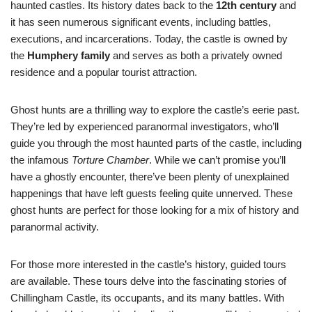
haunted castles. Its history dates back to the
12th century
and
it has seen numerous significant events, including battles,
executions, and incarcerations. Today, the castle is owned by
the
Humphery family
and serves as both a privately owned
residence and a popular tourist attraction.
Ghost hunts are a thrilling way to explore the castle’s eerie past.
They’re led by experienced paranormal investigators, who’ll
guide you through the most haunted parts of the castle, including
the infamous
Torture Chamber
. While we can’t promise you’ll
have a ghostly encounter, there’ve been plenty of unexplained
happenings that have left guests feeling quite unnerved. These
ghost hunts are perfect for those looking for a mix of history and
paranormal activity.
For those more interested in the castle’s history, guided tours
are available. These tours delve into the fascinating stories of
Chillingham Castle, its occupants, and its many battles. With