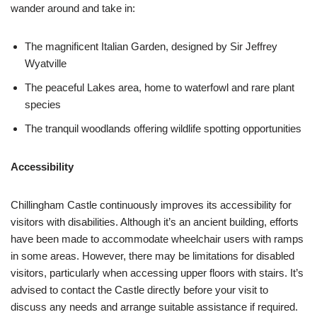
wander around and take in:
The magnificent Italian Garden, designed by Sir Jeffrey
Wyatville
The peaceful Lakes area, home to waterfowl and rare plant
species
The tranquil woodlands offering wildlife spotting opportunities
Accessibility
Chillingham Castle continuously improves its accessibility for
visitors with disabilities. Although it’s an ancient building, efforts
have been made to accommodate wheelchair users with ramps
in some areas. However, there may be limitations for disabled
visitors, particularly when accessing upper floors with stairs. It’s
advised to contact the Castle directly before your visit to
discuss any needs and arrange suitable assistance if required.