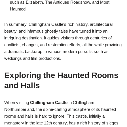
such as Elizabeth, The Antiques Roadshow, and Most
Haunted
In summary, Chillingham Castle’s rich history, architectural
beauty, and infamous ghostly tales have turned it into an
intriguing destination. It guides visitors through centuries of
conflicts, changes, and restoration efforts, all the while providing
a dramatic backdrop to various modern pursuits such as
weddings and film productions.
Exploring the Haunted Rooms
and Halls
When visiting
Chillingham Castle
in Chillingham,
Northumberland, the spine-chilling atmosphere of its haunted
rooms and halls is hard to ignore. This castle, initially a
monastery in the late 12th century, has a rich history of sieges,