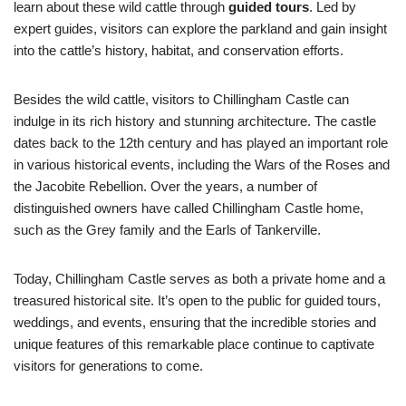
learn about these wild cattle through
guided tours
. Led by
expert guides, visitors can explore the parkland and gain insight
into the cattle’s history, habitat, and conservation efforts.
Besides the wild cattle, visitors to Chillingham Castle can
indulge in its rich history and stunning architecture. The castle
dates back to the 12th century and has played an important role
in various historical events, including the Wars of the Roses and
the Jacobite Rebellion. Over the years, a number of
distinguished owners have called Chillingham Castle home,
such as the Grey family and the Earls of Tankerville.
Today, Chillingham Castle serves as both a private home and a
treasured historical site. It’s open to the public for guided tours,
weddings, and events, ensuring that the incredible stories and
unique features of this remarkable place continue to captivate
visitors for generations to come.