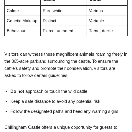
Colour
Pure white
Various
Genetic Makeup
Distinct
Variable
Behaviour
Fierce, untamed
Tame, docile
Visitors can witness these magnificent animals roaming freely in
the 365-acre parkland surrounding the castle. To ensure the
cattle’s safety and promote their conservation, visitors are
asked to follow certain guidelines:
Do not
approach or touch the wild cattle
Keep a safe distance to avoid any potential risk
Follow the designated paths and heed any warning signs
Chillingham Castle offers a unique opportunity for guests to