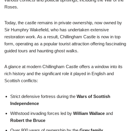
Roses.
Today, the castle remains in private ownership, now owned by
Sir Humphry Wakefield, who has undertaken extensive
restoration work. As a result, Chillingham Castle is now in top
form, operating as a popular tourist attraction offering fascinating
guided tours and haunting ghost walks.
A glance at modern Chillingham Castle offers a window into its
rich history and the significant role it played in English and
Scottish conflicts:
Strict defensive fortress during the
Wars of Scottish
Independence
Withstood invading forces led by
William Wallace
and
Robert the Bruce
Over 800 years of ownership by the
Grey family