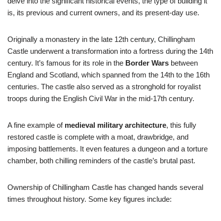
delve into the significant historical events, the type of building it
is, its previous and current owners, and its present-day use.
Originally a monastery in the late 12th century, Chillingham
Castle underwent a transformation into a fortress during the 14th
century. It’s famous for its role in the
Border Wars
between
England and Scotland, which spanned from the 14th to the 16th
centuries. The castle also served as a stronghold for royalist
troops during the English Civil War in the mid-17th century.
A fine example of
medieval military architecture
, this fully
restored castle is complete with a moat, drawbridge, and
imposing battlements. It even features a dungeon and a torture
chamber, both chilling reminders of the castle’s brutal past.
Ownership of Chillingham Castle has changed hands several
times throughout history. Some key figures include: