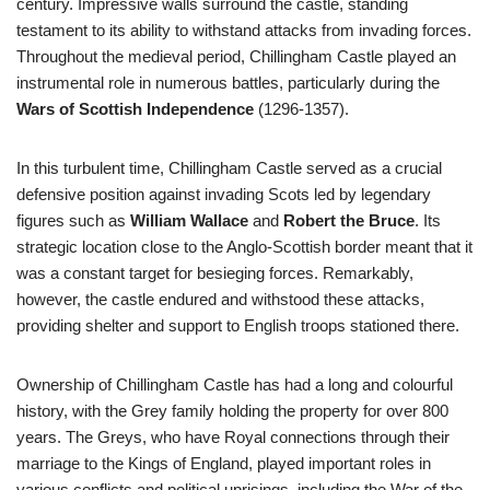
century. Impressive walls surround the castle, standing
testament to its ability to withstand attacks from invading forces.
Throughout the medieval period, Chillingham Castle played an
instrumental role in numerous battles, particularly during the
Wars of Scottish Independence
(1296-1357).
In this turbulent time, Chillingham Castle served as a crucial
defensive position against invading Scots led by legendary
figures such as
William Wallace
and
Robert the Bruce
. Its
strategic location close to the Anglo-Scottish border meant that it
was a constant target for besieging forces. Remarkably,
however, the castle endured and withstood these attacks,
providing shelter and support to English troops stationed there.
Ownership of Chillingham Castle has had a long and colourful
history, with the Grey family holding the property for over 800
years. The Greys, who have Royal connections through their
marriage to the Kings of England, played important roles in
various conflicts and political uprisings, including the War of the