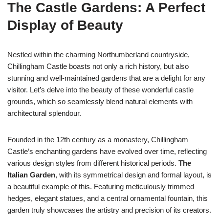
The Castle Gardens: A Perfect
Display of Beauty
Nestled within the charming Northumberland countryside,
Chillingham Castle boasts not only a rich history, but also
stunning and well-maintained gardens that are a delight for any
visitor. Let’s delve into the beauty of these wonderful castle
grounds, which so seamlessly blend natural elements with
architectural splendour.
Founded in the 12th century as a monastery, Chillingham
Castle’s enchanting gardens have evolved over time, reflecting
various design styles from different historical periods.
The
Italian Garden
, with its symmetrical design and formal layout, is
a beautiful example of this. Featuring meticulously trimmed
hedges, elegant statues, and a central ornamental fountain, this
garden truly showcases the artistry and precision of its creators.