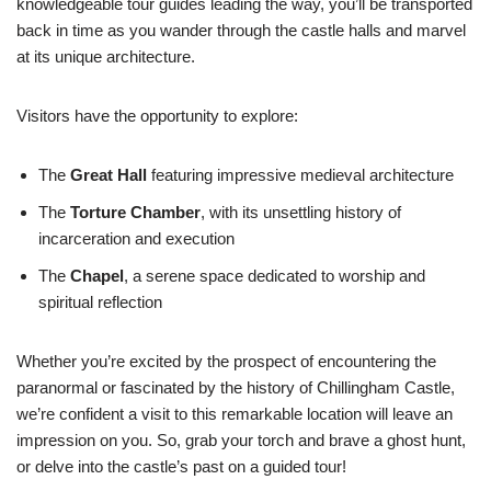
knowledgeable tour guides leading the way, you’ll be transported
back in time as you wander through the castle halls and marvel
at its unique architecture.
Visitors have the opportunity to explore:
The
Great Hall
featuring impressive medieval architecture
The
Torture Chamber
, with its unsettling history of
incarceration and execution
The
Chapel
, a serene space dedicated to worship and
spiritual reflection
Whether you’re excited by the prospect of encountering the
paranormal or fascinated by the history of Chillingham Castle,
we’re confident a visit to this remarkable location will leave an
impression on you. So, grab your torch and brave a ghost hunt,
or delve into the castle’s past on a guided tour!