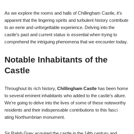
As we explore the rooms and halls of Chillingham Castle, it’s
apparent that the lingering spirits and turbulent history contribute
to an eerie and unforgettable experience. Delving into the
castle’s past and current status is essential when trying to
comprehend the intriguing phenomena that we encounter today.
Notable Inhabitants of the
Castle
Throughout its rich history,
Chillingham Castle
has been home
to several eminent inhabitants who added to the castle’s allure.
We’re going to delve into the lives of some of these noteworthy
residents and their indispensable contributions to this fasci
ating Northumbrian monument.
Sir Ralph Grey acquired the castle in the 14th century and