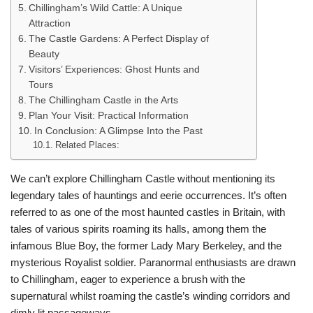
Chillingham’s Wild Cattle: A Unique
Attraction
The Castle Gardens: A Perfect Display of
Beauty
Visitors’ Experiences: Ghost Hunts and
Tours
The Chillingham Castle in the Arts
Plan Your Visit: Practical Information
In Conclusion: A Glimpse Into the Past
Related Places:
We can’t explore Chillingham Castle without mentioning its
legendary tales of hauntings and eerie occurrences. It’s often
referred to as one of the most haunted castles in Britain, with
tales of various spirits roaming its halls, among them the
infamous Blue Boy, the former Lady Mary Berkeley, and the
mysterious Royalist soldier. Paranormal enthusiasts are drawn
to Chillingham, eager to experience a brush with the
supernatural whilst roaming the castle’s winding corridors and
dimly lit passageways.