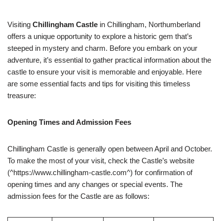
Visiting
Chillingham Castle
in Chillingham, Northumberland
offers a unique opportunity to explore a historic gem that’s
steeped in mystery and charm. Before you embark on your
adventure, it’s essential to gather practical information about the
castle to ensure your visit is memorable and enjoyable. Here
are some essential facts and tips for visiting this timeless
treasure:
Opening Times and Admission Fees
Chillingham Castle is generally open between April and October.
To make the most of your visit, check the Castle’s website
(^https://www.chillingham-castle.com^) for confirmation of
opening times and any changes or special events. The
admission fees for the Castle are as follows: