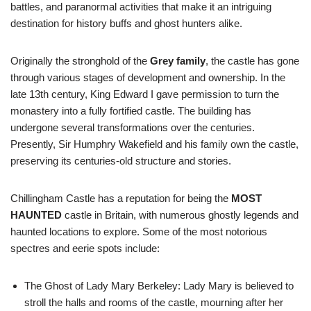
battles, and paranormal activities that make it an intriguing
destination for history buffs and ghost hunters alike.
Originally the stronghold of the
Grey family
, the castle has gone
through various stages of development and ownership. In the
late 13th century, King Edward I gave permission to turn the
monastery into a fully fortified castle. The building has
undergone several transformations over the centuries.
Presently, Sir Humphry Wakefield and his family own the castle,
preserving its centuries-old structure and stories.
Chillingham Castle has a reputation for being the
MOST
HAUNTED
castle in Britain, with numerous ghostly legends and
haunted locations to explore. Some of the most notorious
spectres and eerie spots include:
The Ghost of Lady Mary Berkeley: Lady Mary is believed to
stroll the halls and rooms of the castle, mourning after her