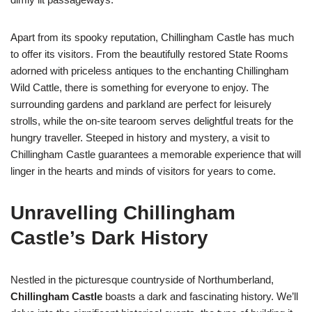
Apart from its spooky reputation, Chillingham Castle has much
to offer its visitors. From the beautifully restored State Rooms
adorned with priceless antiques to the enchanting Chillingham
Wild Cattle, there is something for everyone to enjoy. The
surrounding gardens and parkland are perfect for leisurely
strolls, while the on-site tearoom serves delightful treats for the
hungry traveller. Steeped in history and mystery, a visit to
Chillingham Castle guarantees a memorable experience that will
linger in the hearts and minds of visitors for years to come.
Unravelling Chillingham
Castle’s Dark History
Nestled in the picturesque countryside of Northumberland,
Chillingham Castle
boasts a dark and fascinating history. We’ll