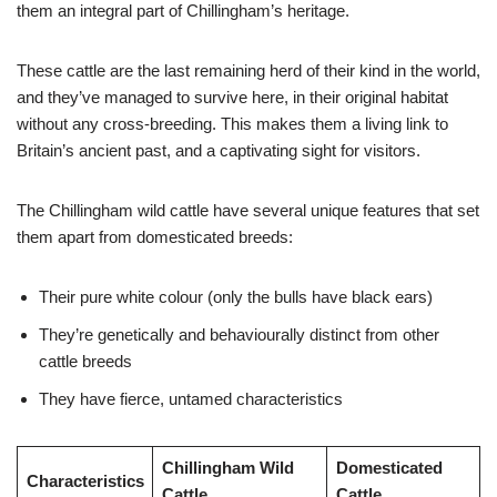
them an integral part of Chillingham’s heritage.
These cattle are the last remaining herd of their kind in the world,
and they’ve managed to survive here, in their original habitat
without any cross-breeding. This makes them a living link to
Britain’s ancient past, and a captivating sight for visitors.
The Chillingham wild cattle have several unique features that set
them apart from domesticated breeds:
Their pure white colour (only the bulls have black ears)
They’re genetically and behaviourally distinct from other
cattle breeds
They have fierce, untamed characteristics
Chillingham Wild
Domesticated
Characteristics
Cattle
Cattle