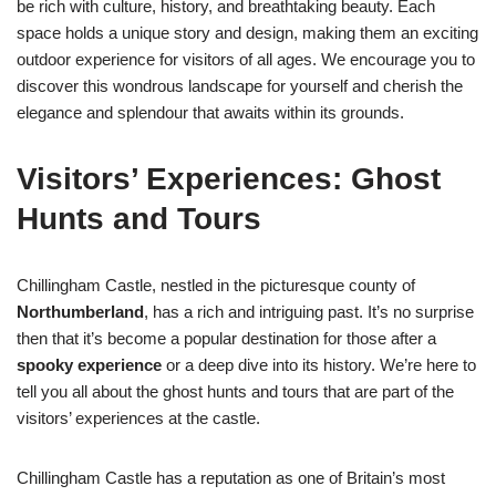
be rich with culture, history, and breathtaking beauty. Each
space holds a unique story and design, making them an exciting
outdoor experience for visitors of all ages. We encourage you to
discover this wondrous landscape for yourself and cherish the
elegance and splendour that awaits within its grounds.
Visitors’ Experiences: Ghost
Hunts and Tours
Chillingham Castle, nestled in the picturesque county of
Northumberland
, has a rich and intriguing past. It’s no surprise
then that it’s become a popular destination for those after a
spooky experience
or a deep dive into its history. We’re here to
tell you all about the ghost hunts and tours that are part of the
visitors’ experiences at the castle.
Chillingham Castle has a reputation as one of Britain’s most