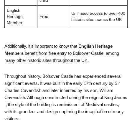
child
English
Unlimited access to over 400
Heritage
Free
historic sites across the UK
Member
Additionally, it’s important to know that
English Heritage
Members
benefit from free entry to Bolsover Castle, among
many other historic sites throughout the UK.
Throughout history, Bolsover Castle has experienced several
significant events. It was built in the early 17th century by Sir
Charles Cavendish and later inherited by his son, William
Cavendish. Although constructed during the reign of King James
I, the style of the building is reminiscent of Medieval castles,
with its grandeur and design capturing the imagination of many
visitors.