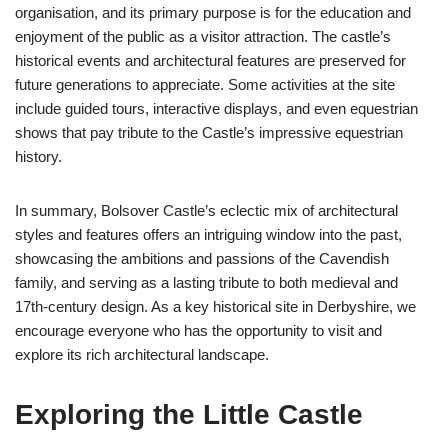
organisation, and its primary purpose is for the education and
enjoyment of the public as a visitor attraction. The castle’s
historical events and architectural features are preserved for
future generations to appreciate. Some activities at the site
include guided tours, interactive displays, and even equestrian
shows that pay tribute to the Castle’s impressive equestrian
history.
In summary, Bolsover Castle’s eclectic mix of architectural
styles and features offers an intriguing window into the past,
showcasing the ambitions and passions of the Cavendish
family, and serving as a lasting tribute to both medieval and
17th-century design. As a key historical site in Derbyshire, we
encourage everyone who has the opportunity to visit and
explore its rich architectural landscape.
Exploring the Little Castle