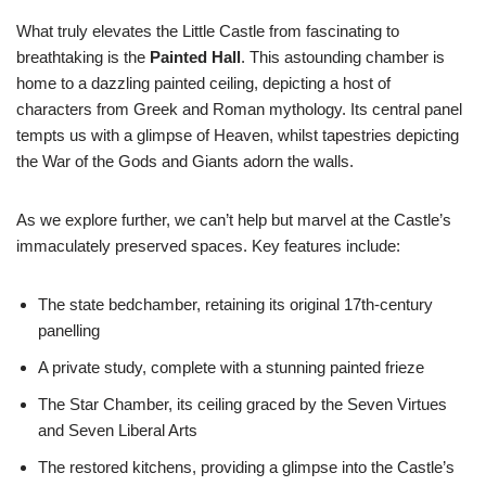
What truly elevates the Little Castle from fascinating to
breathtaking is the
Painted Hall
. This astounding chamber is
home to a dazzling painted ceiling, depicting a host of
characters from Greek and Roman mythology. Its central panel
tempts us with a glimpse of Heaven, whilst tapestries depicting
the War of the Gods and Giants adorn the walls.
As we explore further, we can’t help but marvel at the Castle’s
immaculately preserved spaces. Key features include:
The state bedchamber, retaining its original 17th-century
panelling
A private study, complete with a stunning painted frieze
The Star Chamber, its ceiling graced by the Seven Virtues
and Seven Liberal Arts
The restored kitchens, providing a glimpse into the Castle’s