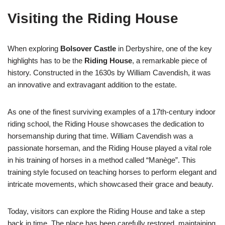
Visiting the Riding House
When exploring
Bolsover Castle
in Derbyshire, one of the key
highlights has to be the
Riding House
, a remarkable piece of
history. Constructed in the 1630s by William Cavendish, it was
an innovative and extravagant addition to the estate.
As one of the finest surviving examples of a 17th-century indoor
riding school, the Riding House showcases the dedication to
horsemanship during that time. William Cavendish was a
passionate horseman, and the Riding House played a vital role
in his training of horses in a method called “Manège”. This
training style focused on teaching horses to perform elegant and
intricate movements, which showcased their grace and beauty.
Today, visitors can explore the Riding House and take a step
back in time. The place has been carefully restored, maintaining