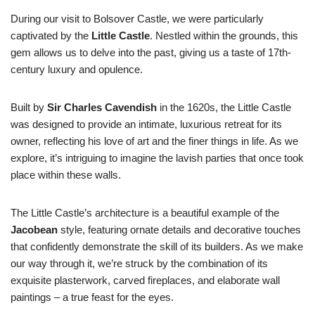
During our visit to Bolsover Castle, we were particularly
captivated by the
Little Castle
. Nestled within the grounds, this
gem allows us to delve into the past, giving us a taste of 17th-
century luxury and opulence.
Built by
Sir Charles Cavendish
in the 1620s, the Little Castle
was designed to provide an intimate, luxurious retreat for its
owner, reflecting his love of art and the finer things in life. As we
explore, it’s intriguing to imagine the lavish parties that once took
place within these walls.
The Little Castle’s architecture is a beautiful example of the
Jacobean
style, featuring ornate details and decorative touches
that confidently demonstrate the skill of its builders. As we make
our way through it, we’re struck by the combination of its
exquisite plasterwork, carved fireplaces, and elaborate wall
paintings – a true feast for the eyes.