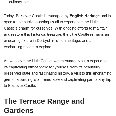
culinary past
Today, Bolsover Castle is managed by
English Heritage
and is
open to the public, allowing us all to experience the Little
Castle’s charm for ourselves. With ongoing efforts to maintain
and restore this historical treasure, the Little Castle remains an
endearing fixture in Derbyshire’s rich heritage, and an
enchanting space to explore.
As we leave the Little Castle, we encourage you to experience
its captivating atmosphere for yourself. With its beautifully
preserved state and fascinating history, a visit to this enchanting
gem of a building is a memorable and captivating part of any trip
to Bolsover Castle.
The Terrace Range and
Gardens