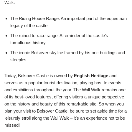
Walk:
The Riding House Range: An important part of the equestrian
legacy of the castle
The ruined terrace range: A reminder of the castle’s
tumultuous history
The iconic Bolsover skyline framed by historic buildings and
steeples
Today, Bolsover Castle is owned by
English Heritage
and
serves as a popular tourist destination, playing host to events
and exhibitions throughout the year. The Wall Walk remains one
of its best-loved features, offering visitors a unique perspective
on the history and beauty of this remarkable site. So when you
plan your visit to Bolsover Castle, be sure to set aside time for a
leisurely stroll along the Wall Walk – it’s an experience not to be
missed!