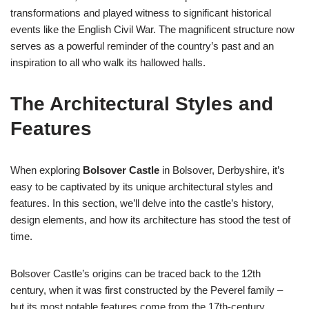
transformations and played witness to significant historical
events like the English Civil War. The magnificent structure now
serves as a powerful reminder of the country’s past and an
inspiration to all who walk its hallowed halls.
The Architectural Styles and
Features
When exploring
Bolsover Castle
in Bolsover, Derbyshire, it’s
easy to be captivated by its unique architectural styles and
features. In this section, we’ll delve into the castle’s history,
design elements, and how its architecture has stood the test of
time.
Bolsover Castle’s origins can be traced back to the 12th
century, when it was first constructed by the Peverel family –
but its most notable features come from the 17th-century