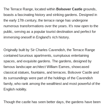
The Terrace Range, located within
Bolsover Castle
grounds,
boasts a fascinating history and striking gardens. Designed in
the early 17th century, the terrace range has undergone
numerous transformations over the years. It’s now open to the
public, serving as a popular tourist destination and perfect for
immersing oneself in England’s rich history.
Originally built by Sir Charles Cavendish, the Terrace Range
contained luxurious apartments, sumptuous entertaining
spaces, and exquisite gardens. The gardens, designed by
famous landscape architect William Eames, showcased
classical statues, fountains, and terraces. Bolsover Castle and
its surroundings were part of the holdings of the Cavendish
family, who rank among the wealthiest and most powerful of the
English nobility.
Though the castle has seen better days, the gardens have been