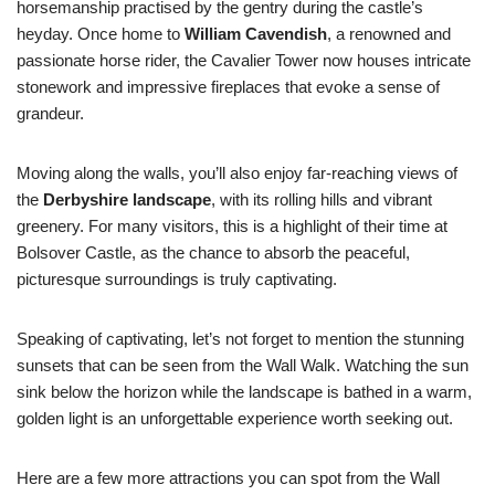
horsemanship practised by the gentry during the castle’s
heyday. Once home to
William Cavendish
, a renowned and
passionate horse rider, the Cavalier Tower now houses intricate
stonework and impressive fireplaces that evoke a sense of
grandeur.
Moving along the walls, you’ll also enjoy far-reaching views of
the
Derbyshire landscape
, with its rolling hills and vibrant
greenery. For many visitors, this is a highlight of their time at
Bolsover Castle, as the chance to absorb the peaceful,
picturesque surroundings is truly captivating.
Speaking of captivating, let’s not forget to mention the stunning
sunsets that can be seen from the Wall Walk. Watching the sun
sink below the horizon while the landscape is bathed in a warm,
golden light is an unforgettable experience worth seeking out.
Here are a few more attractions you can spot from the Wall