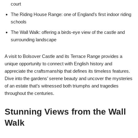
court
The Riding House Range: one of England’s first indoor riding
schools
The Wall Walk: offering a birds-eye view of the castle and
surrounding landscape
A visit to Bolsover Castle and its Terrace Range provides a
unique opportunity to connect with English history and
appreciate the craftsmanship that defines its timeless features.
Dive into the gardens’ serene beauty and uncover the mysteries
of an estate that’s witnessed both triumphs and tragedies
throughout the centuries.
Stunning Views from the Wall
Walk