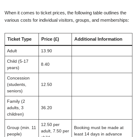
When it comes to ticket prices, the following table outlines the
various costs for individual visitors, groups, and memberships:
Ticket Type
Price (£)
Additional Information
Adult
13.90
Child (5-17
8.40
years)
Concession
(students,
12.50
seniors)
Family (2
adults, 3
36.20
children)
12.50 per
Group (min. 11
Booking must be made at
adult, 7.50 per
people)
least 14 days in advance