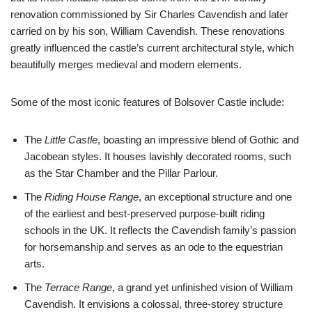
renovation commissioned by Sir Charles Cavendish and later
carried on by his son, William Cavendish. These renovations
greatly influenced the castle’s current architectural style, which
beautifully merges medieval and modern elements.
Some of the most iconic features of Bolsover Castle include:
The
Little Castle
, boasting an impressive blend of Gothic and
Jacobean styles. It houses lavishly decorated rooms, such
as the Star Chamber and the Pillar Parlour.
The
Riding House Range
, an exceptional structure and one
of the earliest and best-preserved purpose-built riding
schools in the UK. It reflects the Cavendish family’s passion
for horsemanship and serves as an ode to the equestrian
arts.
The
Terrace Range
, a grand yet unfinished vision of William
Cavendish. It envisions a colossal, three-storey structure