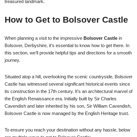
treasured landmark.
How to Get to Bolsover Castle
When planning a visit to the impressive
Bolsover Castle
in
Bolsover, Derbyshire, it’s essential to know how to get there. In
this section, we’ll provide helpful tips and directions for a smooth
journey.
Situated atop a hill, overlooking the scenic countryside, Bolsover
Castle has witnessed several significant historical events since
its construction in the 17th century. It’s an architectural marvel of
the English Renaissance era. Initially built by Sir Charles
Cavendish and later inherited by his son, Sir William Cavendish,
Bolsover Castle is now managed by the English Heritage trust.
To ensure you reach your destination without any hassle, below