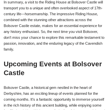
In summary, a visit to the Riding House at Bolsover Castle will
transport you to a unique and often overlooked aspect of 17th-
century life—horsemanship. The impressive Riding House,
combined with the stunning other attractions across the
Bolsover Castle estate, makes for an essential experience for
any history enthusiast. So, the next time you visit Bolsover,
don’t miss your chance to explore this remarkable testament to
passion, innovation, and the enduring legacy of the Cavendish
family.
Upcoming Events at Bolsover
Castle
Bolsover Castle, a historical gem nestled in the heart of
Derbyshire, has an exciting lineup of events planned for the
coming months. It’s a fantastic opportunity to immerse yourself
in the rich history of this ancient building, while enjoying some