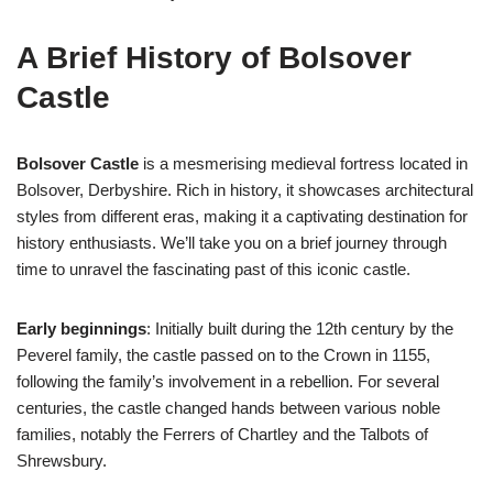
A Brief History of Bolsover
Castle
Bolsover Castle
is a mesmerising medieval fortress located in
Bolsover, Derbyshire. Rich in history, it showcases architectural
styles from different eras, making it a captivating destination for
history enthusiasts. We’ll take you on a brief journey through
time to unravel the fascinating past of this iconic castle.
Early beginnings
: Initially built during the 12th century by the
Peverel family, the castle passed on to the Crown in 1155,
following the family’s involvement in a rebellion. For several
centuries, the castle changed hands between various noble
families, notably the Ferrers of Chartley and the Talbots of
Shrewsbury.