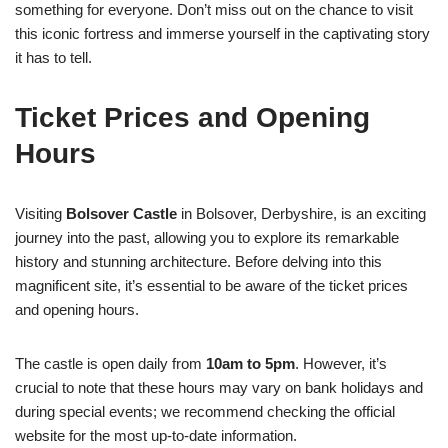
something for everyone. Don’t miss out on the chance to visit
this iconic fortress and immerse yourself in the captivating story
it has to tell.
Ticket Prices and Opening
Hours
Visiting
Bolsover Castle
in Bolsover, Derbyshire, is an exciting
journey into the past, allowing you to explore its remarkable
history and stunning architecture. Before delving into this
magnificent site, it’s essential to be aware of the ticket prices
and opening hours.
The castle is open daily from
10am to 5pm
. However, it’s
crucial to note that these hours may vary on bank holidays and
during special events; we recommend checking the official
website for the most up-to-date information.