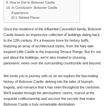
How to Get to Bolsover Castle
In Conclusion: Bolsover Castle
Experience
Related Places:
Once the residence of the influential Cavendish family, Bolsover
Castle boasts an impressive collection of buildings dating back
to the 12th century. It’s a treasure trove for history buffs,
featuring an array of architectural styles, from the fairy-tale-
inspired Little Castle to the imposing Terrace Range. But it’s not
just about the buildings, we’re also treated to stunning,
panoramic views over the surrounding countryside and beyond.
We invite you to journey with us as we explore the fascinating
history of Bolsover Castle, delving into the tales of triumph,
tragedy, and romance that it has seen throughout the centuries.
We’ll wander through the atmospheric rooms, marvel at the
exquisite craftsmanship and uncover the secrets that make
Bolsover Castle a truly remarkable destination.