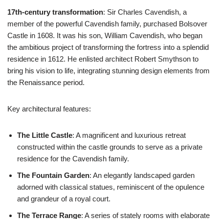
17th-century transformation
: Sir Charles Cavendish, a
member of the powerful Cavendish family, purchased Bolsover
Castle in 1608. It was his son, William Cavendish, who began
the ambitious project of transforming the fortress into a splendid
residence in 1612. He enlisted architect Robert Smythson to
bring his vision to life, integrating stunning design elements from
the Renaissance period.
Key architectural features:
The Little Castle
: A magnificent and luxurious retreat
constructed within the castle grounds to serve as a private
residence for the Cavendish family.
The Fountain Garden
: An elegantly landscaped garden
adorned with classical statues, reminiscent of the opulence
and grandeur of a royal court.
The Terrace Range
: A series of stately rooms with elaborate