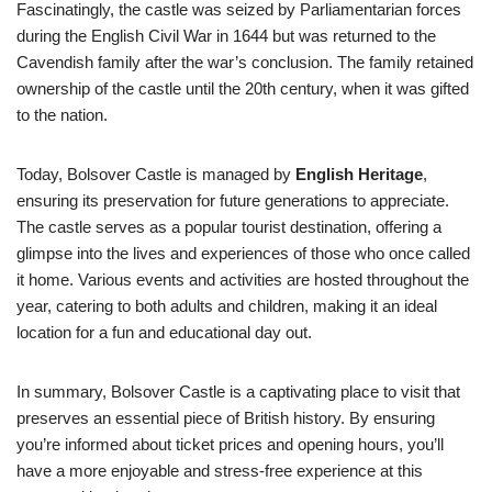
Fascinatingly, the castle was seized by Parliamentarian forces
during the English Civil War in 1644 but was returned to the
Cavendish family after the war’s conclusion. The family retained
ownership of the castle until the 20th century, when it was gifted
to the nation.
Today, Bolsover Castle is managed by
English Heritage
,
ensuring its preservation for future generations to appreciate.
The castle serves as a popular tourist destination, offering a
glimpse into the lives and experiences of those who once called
it home. Various events and activities are hosted throughout the
year, catering to both adults and children, making it an ideal
location for a fun and educational day out.
In summary, Bolsover Castle is a captivating place to visit that
preserves an essential piece of British history. By ensuring
you’re informed about ticket prices and opening hours, you’ll
have a more enjoyable and stress-free experience at this