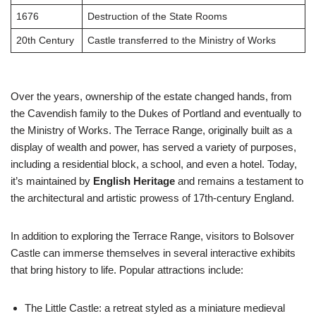
1676
Destruction of the State Rooms
20th Century
Castle transferred to the Ministry of Works
Over the years, ownership of the estate changed hands, from
the Cavendish family to the Dukes of Portland and eventually to
the Ministry of Works. The Terrace Range, originally built as a
display of wealth and power, has served a variety of purposes,
including a residential block, a school, and even a hotel. Today,
it’s maintained by
English Heritage
and remains a testament to
the architectural and artistic prowess of 17th-century England.
In addition to exploring the Terrace Range, visitors to Bolsover
Castle can immerse themselves in several interactive exhibits
that bring history to life. Popular attractions include:
The Little Castle: a retreat styled as a miniature medieval