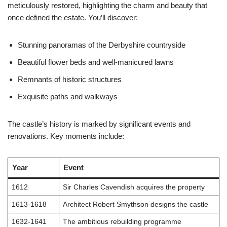
meticulously restored, highlighting the charm and beauty that
once defined the estate. You’ll discover:
Stunning panoramas of the Derbyshire countryside
Beautiful flower beds and well-manicured lawns
Remnants of historic structures
Exquisite paths and walkways
The castle’s history is marked by significant events and
renovations. Key moments include:
Year
Event
1612
Sir Charles Cavendish acquires the property
1613-1618
Architect Robert Smythson designs the castle
1632-1641
The ambitious rebuilding programme