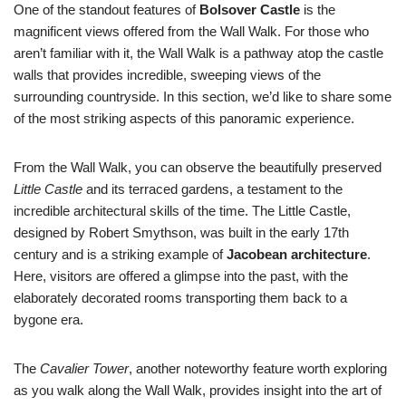
One of the standout features of
Bolsover Castle
is the
magnificent views offered from the Wall Walk. For those who
aren’t familiar with it, the Wall Walk is a pathway atop the castle
walls that provides incredible, sweeping views of the
surrounding countryside. In this section, we’d like to share some
of the most striking aspects of this panoramic experience.
From the Wall Walk, you can observe the beautifully preserved
Little Castle
and its terraced gardens, a testament to the
incredible architectural skills of the time. The Little Castle,
designed by Robert Smythson, was built in the early 17th
century and is a striking example of
Jacobean architecture
.
Here, visitors are offered a glimpse into the past, with the
elaborately decorated rooms transporting them back to a
bygone era.
The
Cavalier Tower
, another noteworthy feature worth exploring
as you walk along the Wall Walk, provides insight into the art of