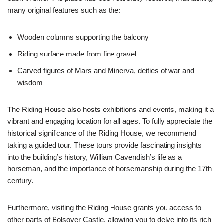
many original features such as the:
Wooden columns supporting the balcony
Riding surface made from fine gravel
Carved figures of Mars and Minerva, deities of war and
wisdom
The Riding House also hosts exhibitions and events, making it a
vibrant and engaging location for all ages. To fully appreciate the
historical significance of the Riding House, we recommend
taking a guided tour. These tours provide fascinating insights
into the building’s history, William Cavendish’s life as a
horseman, and the importance of horsemanship during the 17th
century.
Furthermore, visiting the Riding House grants you access to
other parts of Bolsover Castle, allowing you to delve into its rich