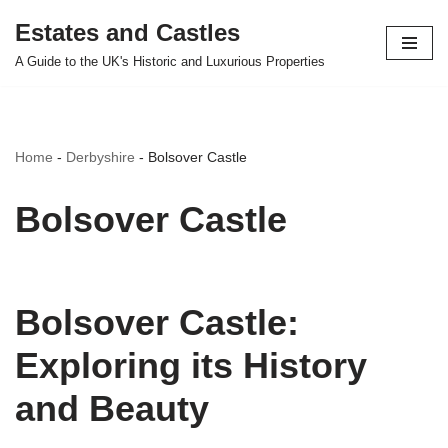
Estates and Castles
Skip
A Guide to the UK's Historic and Luxurious Properties
to
content
Home
-
Derbyshire
-
Bolsover Castle
Bolsover Castle
Bolsover Castle:
Exploring its History
and Beauty