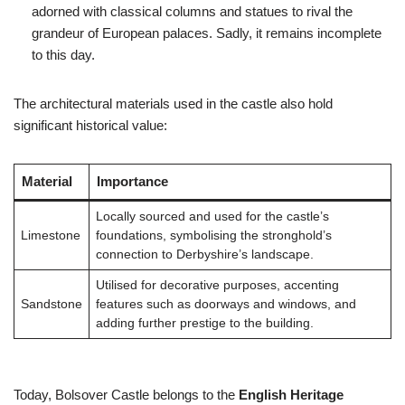
adorned with classical columns and statues to rival the
grandeur of European palaces. Sadly, it remains incomplete
to this day.
The architectural materials used in the castle also hold
significant historical value:
Material
Importance
Locally sourced and used for the castle’s
Limestone
foundations, symbolising the stronghold’s
connection to Derbyshire’s landscape.
Utilised for decorative purposes, accenting
Sandstone
features such as doorways and windows, and
adding further prestige to the building.
Today, Bolsover Castle belongs to the
English Heritage