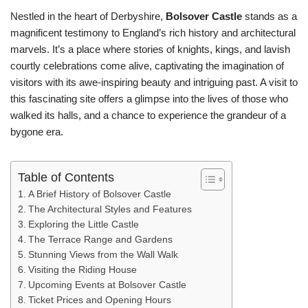
Nestled in the heart of Derbyshire,
Bolsover Castle
stands as a
magnificent testimony to England’s rich history and architectural
marvels. It’s a place where stories of knights, kings, and lavish
courtly celebrations come alive, captivating the imagination of
visitors with its awe-inspiring beauty and intriguing past. A visit to
this fascinating site offers a glimpse into the lives of those who
walked its halls, and a chance to experience the grandeur of a
bygone era.
Table of Contents
A Brief History of Bolsover Castle
The Architectural Styles and Features
Exploring the Little Castle
The Terrace Range and Gardens
Stunning Views from the Wall Walk
Visiting the Riding House
Upcoming Events at Bolsover Castle
Ticket Prices and Opening Hours