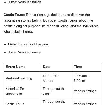
Time
: Various timings
Castle Tours
: Embark on a guided tour and discover the
fascinating stories behind Bolsover Castle. Learn about the
castle’s original purpose, its reconstruction, and the individuals
who called it home.
Date
: Throughout the year
Time
: Various timings
Event Name
Date
Time
14th – 15th
10:30am –
Medieval Jousting
August
5:00pm
Historical Re-
Throughout the
Various timings
enactments
year
Throughout the
Castle Tours
Various timings