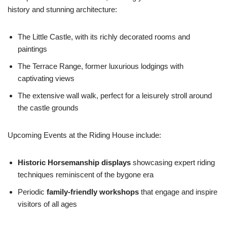
history and stunning architecture:
The Little Castle, with its richly decorated rooms and
paintings
The Terrace Range, former luxurious lodgings with
captivating views
The extensive wall walk, perfect for a leisurely stroll around
the castle grounds
Upcoming Events at the Riding House include:
Historic Horsemanship displays
showcasing expert riding
techniques reminiscent of the bygone era
Periodic
family-friendly workshops
that engage and inspire
visitors of all ages