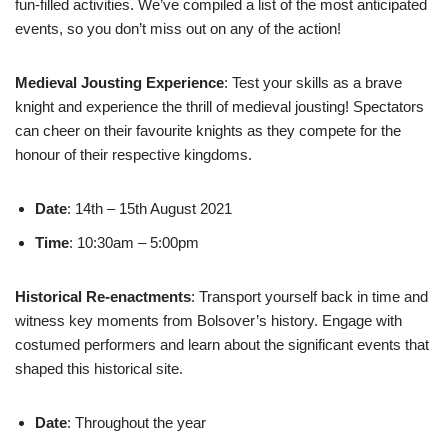
fun-filled activities. We’ve compiled a list of the most anticipated
events, so you don’t miss out on any of the action!
Medieval Jousting Experience
: Test your skills as a brave
knight and experience the thrill of medieval jousting! Spectators
can cheer on their favourite knights as they compete for the
honour of their respective kingdoms.
Date
: 14th – 15th August 2021
Time
: 10:30am – 5:00pm
Historical Re-enactments
: Transport yourself back in time and
witness key moments from Bolsover’s history. Engage with
costumed performers and learn about the significant events that
shaped this historical site.
Date
: Throughout the year