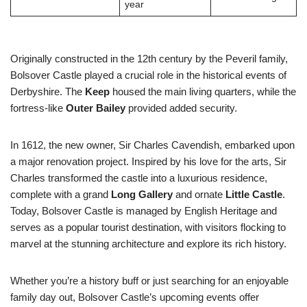
year
Originally constructed in the 12th century by the Peveril family,
Bolsover Castle played a crucial role in the historical events of
Derbyshire. The
Keep
housed the main living quarters, while the
fortress-like
Outer Bailey
provided added security.
In 1612, the new owner, Sir Charles Cavendish, embarked upon
a major renovation project. Inspired by his love for the arts, Sir
Charles transformed the castle into a luxurious residence,
complete with a grand
Long Gallery
and ornate
Little Castle
.
Today, Bolsover Castle is managed by English Heritage and
serves as a popular tourist destination, with visitors flocking to
marvel at the stunning architecture and explore its rich history.
Whether you’re a history buff or just searching for an enjoyable
family day out, Bolsover Castle’s upcoming events offer