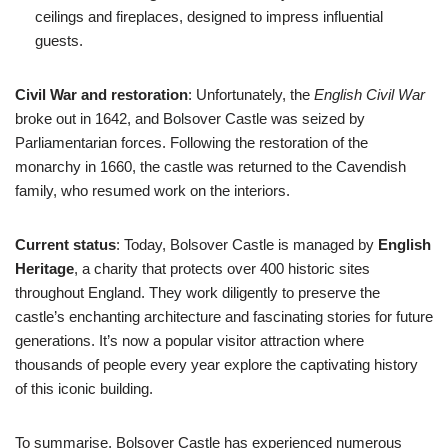
ceilings and fireplaces, designed to impress influential
guests.
Civil War and restoration
: Unfortunately, the
English Civil War
broke out in 1642, and Bolsover Castle was seized by
Parliamentarian forces. Following the restoration of the
monarchy in 1660, the castle was returned to the Cavendish
family, who resumed work on the interiors.
Current status
: Today, Bolsover Castle is managed by
English
Heritage
, a charity that protects over 400 historic sites
throughout England. They work diligently to preserve the
castle’s enchanting architecture and fascinating stories for future
generations. It’s now a popular visitor attraction where
thousands of people every year explore the captivating history
of this iconic building.
To summarise, Bolsover Castle has experienced numerous