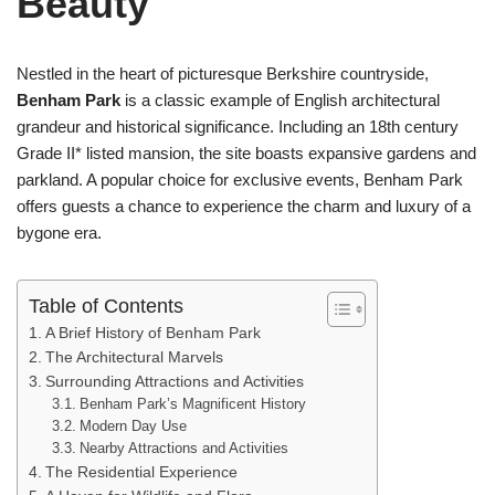
Beauty
Nestled in the heart of picturesque Berkshire countryside,
Benham Park
is a classic example of English architectural
grandeur and historical significance. Including an 18th century
Grade II* listed mansion, the site boasts expansive gardens and
parkland. A popular choice for exclusive events, Benham Park
offers guests a chance to experience the charm and luxury of a
bygone era.
Table of Contents
A Brief History of Benham Park
The Architectural Marvels
Surrounding Attractions and Activities
Benham Park’s Magnificent History
Modern Day Use
Nearby Attractions and Activities
The Residential Experience