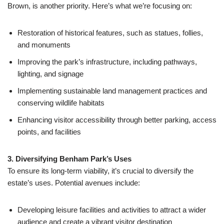
Brown, is another priority. Here’s what we’re focusing on:
Restoration of historical features, such as statues, follies,
and monuments
Improving the park’s infrastructure, including pathways,
lighting, and signage
Implementing sustainable land management practices and
conserving wildlife habitats
Enhancing visitor accessibility through better parking, access
points, and facilities
3. Diversifying Benham Park’s Uses
To ensure its long-term viability, it’s crucial to diversify the
estate’s uses. Potential avenues include:
Developing leisure facilities and activities to attract a wider
audience and create a vibrant visitor destination