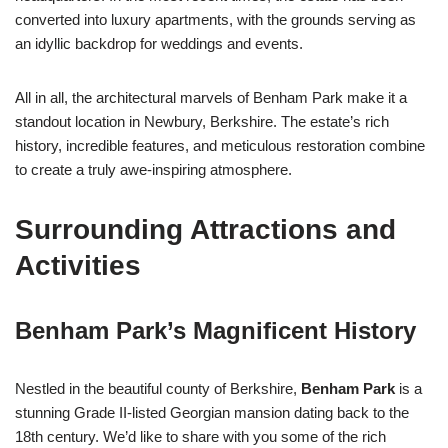
converted into luxury apartments, with the grounds serving as
an idyllic backdrop for weddings and events.
All in all, the architectural marvels of Benham Park make it a
standout location in Newbury, Berkshire. The estate’s rich
history, incredible features, and meticulous restoration combine
to create a truly awe-inspiring atmosphere.
Surrounding Attractions and
Activities
Benham Park’s Magnificent History
Nestled in the beautiful county of Berkshire,
Benham Park
is a
stunning Grade II-listed Georgian mansion dating back to the
18th century. We’d like to share with you some of the rich