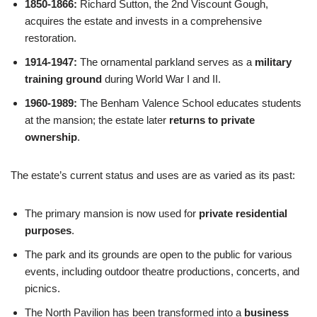
1850-1866:
Richard Sutton, the 2nd Viscount Gough,
acquires the estate and invests in a comprehensive
restoration.
1914-1947:
The ornamental parkland serves as a
military
training ground
during World War I and II.
1960-1989:
The Benham Valence School educates students
at the mansion; the estate later
returns to private
ownership
.
The estate’s current status and uses are as varied as its past:
The primary mansion is now used for
private residential
purposes
.
The park and its grounds are open to the public for various
events, including outdoor theatre productions, concerts, and
picnics.
The North Pavilion has been transformed into a
business