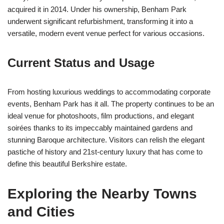
acquired it in 2014. Under his ownership, Benham Park
underwent significant refurbishment, transforming it into a
versatile, modern event venue perfect for various occasions.
Current Status and Usage
From hosting luxurious weddings to accommodating corporate
events, Benham Park has it all. The property continues to be an
ideal venue for photoshoots, film productions, and elegant
soirées thanks to its impeccably maintained gardens and
stunning Baroque architecture. Visitors can relish the elegant
pastiche of history and 21st-century luxury that has come to
define this beautiful Berkshire estate.
Exploring the Nearby Towns
and Cities