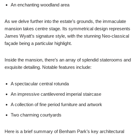
An enchanting woodland area
As we delve further into the estate’s grounds, the immaculate
mansion takes centre stage. Its symmetrical design represents
James Wyatt’s signature style, with the stunning Neo-classical
façade being a particular highlight.
Inside the mansion, there’s an array of splendid staterooms and
exquisite detailing. Notable features include:
A spectacular central rotunda
An impressive cantilevered imperial staircase
A collection of fine period furniture and artwork
Two charming courtyards
Here is a brief summary of Benham Park’s key architectural