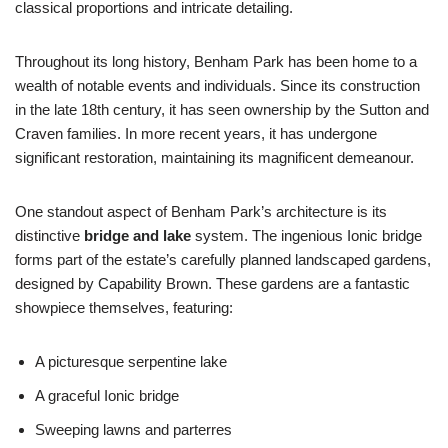
classical proportions and intricate detailing.
Throughout its long history, Benham Park has been home to a
wealth of notable events and individuals. Since its construction
in the late 18th century, it has seen ownership by the Sutton and
Craven families. In more recent years, it has undergone
significant restoration, maintaining its magnificent demeanour.
One standout aspect of Benham Park’s architecture is its
distinctive
bridge and lake
system. The ingenious Ionic bridge
forms part of the estate’s carefully planned landscaped gardens,
designed by Capability Brown. These gardens are a fantastic
showpiece themselves, featuring:
A picturesque serpentine lake
A graceful Ionic bridge
Sweeping lawns and parterres