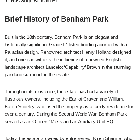
Bus Stop
: Benham Hill
Brief History of Benham Park
Built in the 18th century, Benham Park is an elegant and
historically significant Grade II* listed building adorned with a
Palladian design. Renowned architect Henry Holland designed
it, and one can witness the influence of renowned English
landscape architect Lancelot ‘Capability’ Brown in the stunning
parkland surrounding the estate.
Throughout its existence, the estate has had a variety of
illustrious owners, including the Earl of Craven and William,
Baron Sudeley, who used the property as a family residence for
over a century. During the Second World War, Benham Park
served as an Officers’ Mess and an Auxiliary Unit HQ.
Today, the estate is owned by entrepreneur Kiren Sharma, who