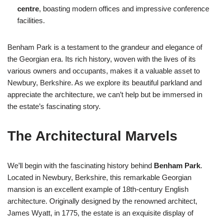
centre
, boasting modern offices and impressive conference
facilities.
Benham Park is a testament to the grandeur and elegance of
the Georgian era. Its rich history, woven with the lives of its
various owners and occupants, makes it a valuable asset to
Newbury, Berkshire. As we explore its beautiful parkland and
appreciate the architecture, we can’t help but be immersed in
the estate’s fascinating story.
The Architectural Marvels
We’ll begin with the fascinating history behind
Benham Park
.
Located in Newbury, Berkshire, this remarkable Georgian
mansion is an excellent example of 18th-century English
architecture. Originally designed by the renowned architect,
James Wyatt, in 1775, the estate is an exquisite display of