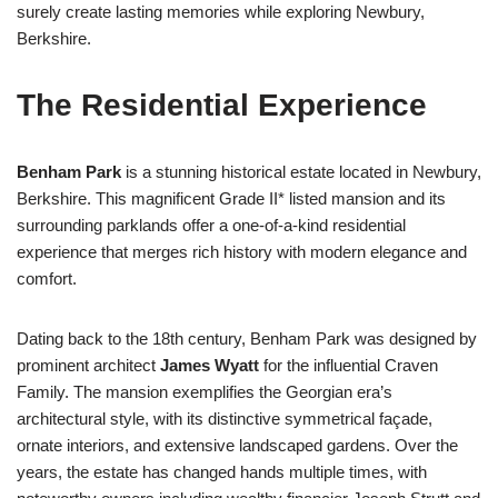
surely create lasting memories while exploring Newbury,
Berkshire.
The Residential Experience
Benham Park
is a stunning historical estate located in Newbury,
Berkshire. This magnificent Grade II* listed mansion and its
surrounding parklands offer a one-of-a-kind residential
experience that merges rich history with modern elegance and
comfort.
Dating back to the 18th century, Benham Park was designed by
prominent architect
James Wyatt
for the influential Craven
Family. The mansion exemplifies the Georgian era’s
architectural style, with its distinctive symmetrical façade,
ornate interiors, and extensive landscaped gardens. Over the
years, the estate has changed hands multiple times, with