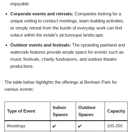
enjoyable.
Corporate events and retreats:
Companies looking for a
unique setting to conduct meetings, team-building activities,
or simply retreat from the bustle of everyday work can find
solace within the estate’s picturesque landscape.
Outdoor events and festivals:
The sprawling parkland and
waterside features provide ample space for events such as
music festivals, charity fundraisers, and outdoor theatre
productions.
The table below highlights the offerings at Benham Park for
various events:
Indoor
Outdoor
Type of Event
Capacity
Spaces
Spaces
Weddings
✔️
✔️
100-250