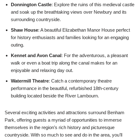
Donnington Castle
: Explore the ruins of this medieval castle
and soak up the breathtaking views over Newbury and its
surrounding countryside.
Shaw House
: A beautiful Elizabethan Manor House perfect
for history enthusiasts and families looking for an engaging
outing.
Kennet and Avon Canal
: For the adventurous, a pleasant
walk or even a boat trip along the canal makes for an
enjoyable and relaxing day out.
Watermill Theatre
: Catch a contemporary theatre
performance in the beautiful, refurbished 18th-century
building located beside the River Lambourn.
Several exciting activities and attractions surround Benham
Park, offering guests a myriad of opportunities to immerse
themselves in the region’s rich history and picturesque
countryside. With so much to see and do in the area, you’ll