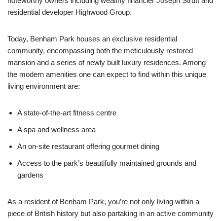
noteworthy owners including wealthy financier Joseph Strutt and
residential developer Highwood Group.
Today, Benham Park houses an exclusive residential
community, encompassing both the meticulously restored
mansion and a series of newly built luxury residences. Among
the modern amenities one can expect to find within this unique
living environment are:
A state-of-the-art fitness centre
A spa and wellness area
An on-site restaurant offering gourmet dining
Access to the park’s beautifully maintained grounds and
gardens
As a resident of Benham Park, you’re not only living within a
piece of British history but also partaking in an active community