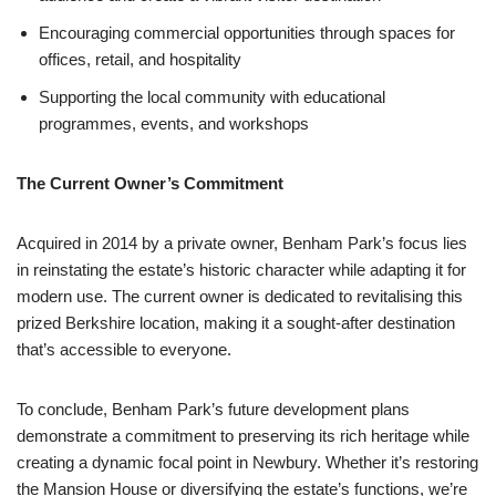
Encouraging commercial opportunities through spaces for
offices, retail, and hospitality
Supporting the local community with educational
programmes, events, and workshops
The Current Owner’s Commitment
Acquired in 2014 by a private owner, Benham Park’s focus lies
in reinstating the estate’s historic character while adapting it for
modern use. The current owner is dedicated to revitalising this
prized Berkshire location, making it a sought-after destination
that’s accessible to everyone.
To conclude, Benham Park’s future development plans
demonstrate a commitment to preserving its rich heritage while
creating a dynamic focal point in Newbury. Whether it’s restoring
the Mansion House or diversifying the estate’s functions, we’re