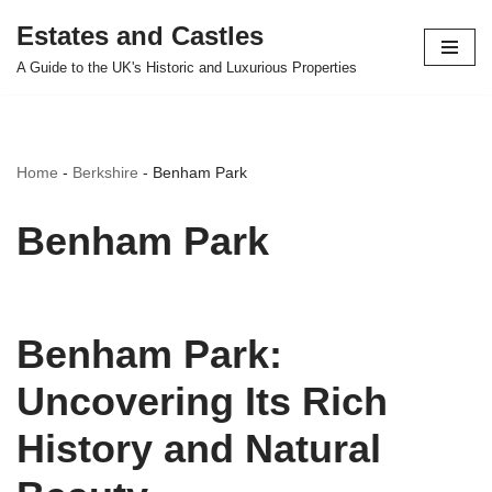
Estates and Castles
Skip
A Guide to the UK's Historic and Luxurious Properties
to
content
Home
-
Berkshire
-
Benham Park
Benham Park
Benham Park:
Uncovering Its Rich
History and Natural