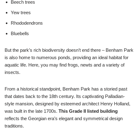
Beech trees
Yew trees
Rhododendrons
Bluebells
But the park’s rich biodiversity doesn’t end there – Benham Park
is also home to numerous ponds, providing an ideal habitat for
aquatic life. Here, you may find frogs, newts and a variety of
insects.
From a historical standpoint, Benham Park has a storied past
that dates back to the 18th century. Its captivating Palladian-
style mansion, designed by esteemed architect Henry Holland,
was built in the late 1700s.
This Grade II listed building
reflects the Georgian era’s elegant and symmetrical design
traditions.