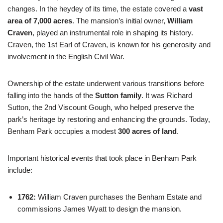
changes. In the heydey of its time, the estate covered a
vast
area of 7,000 acres
. The mansion’s initial owner,
William
Craven
, played an instrumental role in shaping its history.
Craven, the 1st Earl of Craven, is known for his generosity and
involvement in the English Civil War.
Ownership of the estate underwent various transitions before
falling into the hands of the
Sutton family
. It was Richard
Sutton, the 2nd Viscount Gough, who helped preserve the
park’s heritage by restoring and enhancing the grounds. Today,
Benham Park occupies a modest
300 acres of land
.
Important historical events that took place in Benham Park
include:
1762:
William Craven purchases the Benham Estate and
commissions James Wyatt to design the mansion.