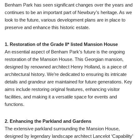
Benham Park has seen significant changes over the years and
continues to be an important part of Newbury’s heritage. As we
look to the future, various development plans are in place to
preserve and enhance this historic estate.
1. Restoration of the Grade II* listed Mansion House
An essential aspect of Benham Park’s future is the ongoing
restoration of the Mansion House. This Georgian mansion,
designed by renowned architect Henry Holland, is a piece of
architectural history. We’re dedicated to ensuring its intricate
details and grandeur are maintained for future generations. Key
aims include restoring original features, enhancing visitor
facilities, and making it a versatile space for events and
functions.
2. Enhancing the Parkland and Gardens
The extensive parkland surrounding the Mansion House,
designed by legendary landscape architect Lancelot ‘Capability’