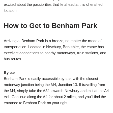
excited about the possibilities that lie ahead at this cherished
location.
How to Get to Benham Park
Arriving at Benham Park is a breeze, no matter the mode of
transportation. Located in Newbury, Berkshire, the estate has
excellent connections to nearby motorways, train stations, and
bus routes.
By car
Benham Park is easily accessible by car, with the closest
motorway junction being the M4, Junction 13. If travelling from
the M4, simply take the A34 towards Newbury and exit at the A4
exit. Continue along the A4 for about 2 miles, and you’ll find the
entrance to Benham Park on your right.