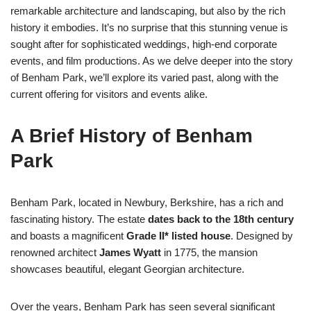
remarkable architecture and landscaping, but also by the rich
history it embodies. It’s no surprise that this stunning venue is
sought after for sophisticated weddings, high-end corporate
events, and film productions. As we delve deeper into the story
of Benham Park, we’ll explore its varied past, along with the
current offering for visitors and events alike.
A Brief History of Benham
Park
Benham Park, located in Newbury, Berkshire, has a rich and
fascinating history. The estate
dates back to the 18th century
and boasts a magnificent
Grade II* listed house
. Designed by
renowned architect
James Wyatt
in 1775, the mansion
showcases beautiful, elegant Georgian architecture.
Over the years, Benham Park has seen several significant