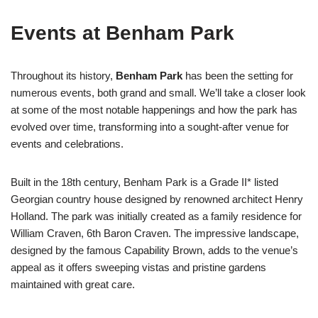
Events at Benham Park
Throughout its history,
Benham Park
has been the setting for
numerous events, both grand and small. We’ll take a closer look
at some of the most notable happenings and how the park has
evolved over time, transforming into a sought-after venue for
events and celebrations.
Built in the 18th century, Benham Park is a Grade II* listed
Georgian country house designed by renowned architect Henry
Holland. The park was initially created as a family residence for
William Craven, 6th Baron Craven. The impressive landscape,
designed by the famous Capability Brown, adds to the venue’s
appeal as it offers sweeping vistas and pristine gardens
maintained with great care.