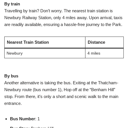
By train
Travelling by train? Don’t worry. The nearest train station is
Newbury Railway Station, only 4 miles away. Upon arrival, taxis
are readily available, ensuring a hassle-free journey to the Park.
Nearest Train Station
Distance
Newbury
4 miles
By bus
Another alternative is taking the bus. Exiting at the Thatcham-
Newbury route (bus number 1), Hop off at the “Benham Hill”
stop. From there, it’s only a short and scenic walk to the main
entrance.
Bus Number
: 1