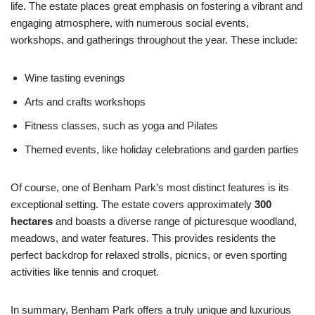
life. The estate places great emphasis on fostering a vibrant and
engaging atmosphere, with numerous social events,
workshops, and gatherings throughout the year. These include:
Wine tasting evenings
Arts and crafts workshops
Fitness classes, such as yoga and Pilates
Themed events, like holiday celebrations and garden parties
Of course, one of Benham Park’s most distinct features is its
exceptional setting. The estate covers approximately
300
hectares
and boasts a diverse range of picturesque woodland,
meadows, and water features. This provides residents the
perfect backdrop for relaxed strolls, picnics, or even sporting
activities like tennis and croquet.
In summary, Benham Park offers a truly unique and luxurious