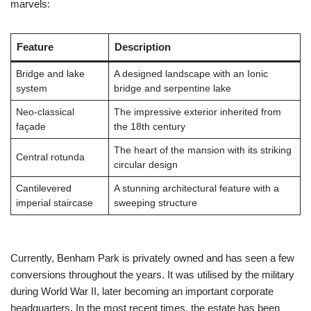
marvels:
Feature
Description
Bridge and lake
A designed landscape with an Ionic
system
bridge and serpentine lake
Neo-classical
The impressive exterior inherited from
façade
the 18th century
The heart of the mansion with its striking
Central rotunda
circular design
Cantilevered
A stunning architectural feature with a
imperial staircase
sweeping structure
Currently, Benham Park is privately owned and has seen a few
conversions throughout the years. It was utilised by the military
during World War II, later becoming an important corporate
headquarters. In the most recent times, the estate has been