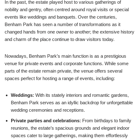
In the past, the estate played host to various gatherings of
nobility and gentry, often centred around royal visits or special
events like weddings and banquets. Over the centuries,
Benham Park has seen a number of transformations as it
changed hands from one owner to another; the extensive history
and charm of the place continue to draw visitors today.
Nowadays, Benham Park’s main function is as a prestigious
venue for private events and corporate functions. While some
parts of the estate remain private, the venue offers several
spaces perfect for hosting a range of events, including:
Weddings:
With its stately interiors and romantic gardens,
Benham Park serves as an idyllic backdrop for unforgettable
wedding ceremonies and receptions.
Private parties and celebrations:
From birthdays to family
reunions, the estate’s spacious grounds and elegant indoor
spaces cater to large gatherings, making them effortlessly