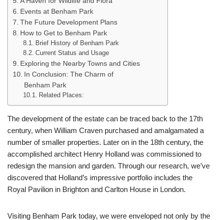
A Haven for Wildlife and Flora
Events at Benham Park
The Future Development Plans
How to Get to Benham Park
Brief History of Benham Park
Current Status and Usage
Exploring the Nearby Towns and Cities
In Conclusion: The Charm of
Benham Park
Related Places:
The development of the estate can be traced back to the 17th
century, when William Craven purchased and amalgamated a
number of smaller properties. Later on in the 18th century, the
accomplished architect Henry Holland was commissioned to
redesign the mansion and garden. Through our research, we’ve
discovered that Holland’s impressive portfolio includes the
Royal Pavilion in Brighton and Carlton House in London.
Visiting Benham Park today, we were enveloped not only by the