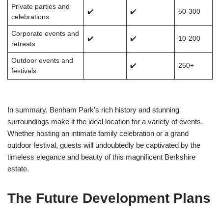
Private parties and
✔️
✔️
50-300
celebrations
Corporate events and
✔️
✔️
10-200
retreats
Outdoor events and
✔️
250+
festivals
In summary, Benham Park’s rich history and stunning
surroundings make it the ideal location for a variety of events.
Whether hosting an intimate family celebration or a grand
outdoor festival, guests will undoubtedly be captivated by the
timeless elegance and beauty of this magnificent Berkshire
estate.
The Future Development Plans