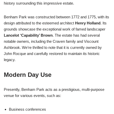
history surrounding this impressive estate.
Benham Park was constructed between 1772 and 1775, with its
design attributed to the esteemed architect
Henry Holland
. Its
grounds showcase the exceptional work of famed landscaper
Lancelot ‘Capability’ Brown
. The estate has had several
notable owners, including the Craven family and Viscount
Ashbrook. We’re thrilled to note that it is currently owned by
John Rocque and carefully restored to maintain its historic
legacy.
Modern Day Use
Presently, Benham Park acts as a prestigious, multi-purpose
venue for various events, such as:
Business conferences