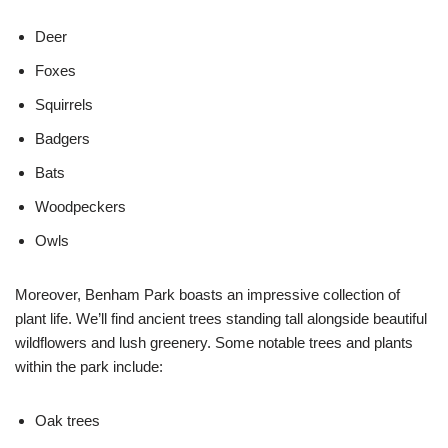
Deer
Foxes
Squirrels
Badgers
Bats
Woodpeckers
Owls
Moreover, Benham Park boasts an impressive collection of
plant life. We’ll find ancient trees standing tall alongside beautiful
wildflowers and lush greenery. Some notable trees and plants
within the park include:
Oak trees