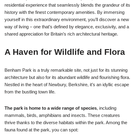
residential experience that seamlessly blends the grandeur of its
history with the finest contemporary amenities. By immersing
yourself in this extraordinary environment, you’ll discover a new
way of living – one that’s defined by elegance, exclusivity, and a
shared appreciation for Britain’s rich architectural heritage.
A Haven for Wildlife and Flora
Benham Park is a truly remarkable site, not just for its stunning
architecture but also for its abundant wildlife and flourishing flora.
Nestled in the heart of Newbury, Berkshire, it’s an idyllic escape
from the bustling town life.
The park is home to a wide range of species
, including
mammals, birds, amphibians and insects. These creatures
thrive thanks to the diverse habitats within the park. Among the
fauna found at the park, you can spot: