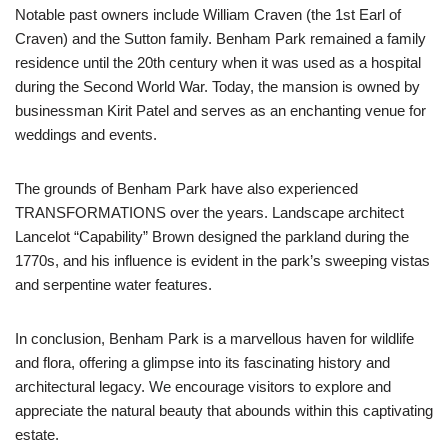
Notable past owners include William Craven (the 1st Earl of
Craven) and the Sutton family. Benham Park remained a family
residence until the 20th century when it was used as a hospital
during the Second World War. Today, the mansion is owned by
businessman Kirit Patel and serves as an enchanting venue for
weddings and events.
The grounds of Benham Park have also experienced
TRANSFORMATIONS over the years. Landscape architect
Lancelot “Capability” Brown designed the parkland during the
1770s, and his influence is evident in the park’s sweeping vistas
and serpentine water features.
In conclusion, Benham Park is a marvellous haven for wildlife
and flora, offering a glimpse into its fascinating history and
architectural legacy. We encourage visitors to explore and
appreciate the natural beauty that abounds within this captivating
estate.