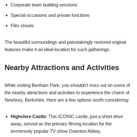
Corporate team building sessions
Special occasions and private functions
Film shoots
The beautiful surroundings and painstakingly restored original
features make it an ideal location for such gatherings.
Nearby Attractions and Activities
While visiting Benham Park, you shouldn’t miss out on some of
the nearby attractions and activities to experience the charm of
Newbury, Berkshire. Here are a few options worth considering:
Highclere Castle
: This ICONIC castle, just a short drive
away, served as the primary filming location for the
immensely popular TV show Downton Abbey.