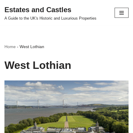
Estates and Castles
Skip
A Guide to the UK's Historic and Luxurious Properties
to
content
Home
-
West Lothian
West Lothian