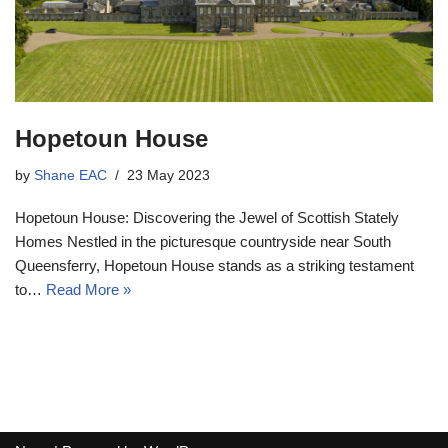
Hopetoun House
by
Shane EAC
23 May 2023
Hopetoun House: Discovering the Jewel of Scottish Stately
Homes Nestled in the picturesque countryside near South
Queensferry, Hopetoun House stands as a striking testament
to…
Read More »