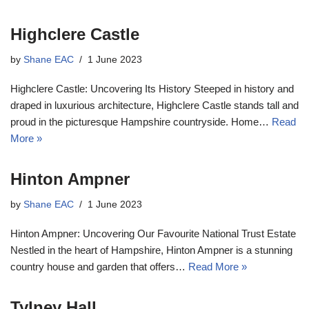
Highclere Castle
by
Shane EAC
1 June 2023
Highclere Castle: Uncovering Its History Steeped in history and
draped in luxurious architecture, Highclere Castle stands tall and
proud in the picturesque Hampshire countryside. Home…
Read
More »
Hinton Ampner
by
Shane EAC
1 June 2023
Hinton Ampner: Uncovering Our Favourite National Trust Estate
Nestled in the heart of Hampshire, Hinton Ampner is a stunning
country house and garden that offers…
Read More »
Tylney Hall