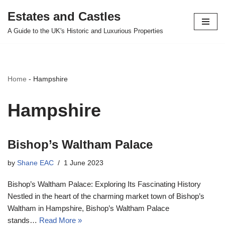
Estates and Castles
Skip
A Guide to the UK's Historic and Luxurious Properties
to
content
Home
-
Hampshire
Hampshire
Bishop’s Waltham Palace
by
Shane EAC
1 June 2023
Bishop’s Waltham Palace: Exploring Its Fascinating History
Nestled in the heart of the charming market town of Bishop’s
Waltham in Hampshire, Bishop’s Waltham Palace
stands…
Read More »