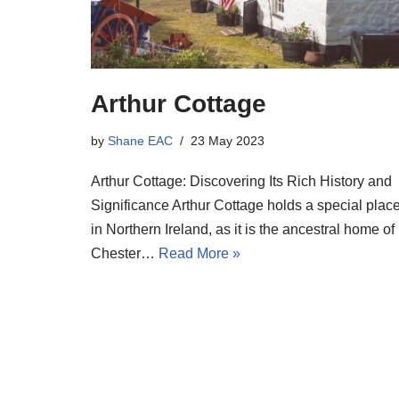
Arthur Cottage
by
Shane EAC
23 May 2023
Arthur Cottage: Discovering Its Rich History and
Significance Arthur Cottage holds a special plac
in Northern Ireland, as it is the ancestral home of
Chester…
Read More »