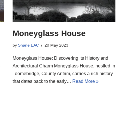
Moneyglass House
by
Shane EAC
20 May 2023
Moneyglass House: Discovering Its History and
e
Architectural Charm Moneyglass House, nestled in
Toomebridge, County Antrim, carries a rich history
that dates back to the early…
Read More »