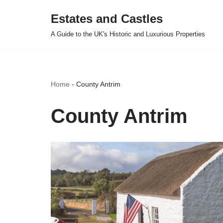
Estates and Castles
Skip
A Guide to the UK's Historic and Luxurious Properties
to
content
Home
-
County Antrim
County Antrim