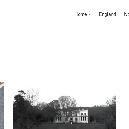
Home
England
No