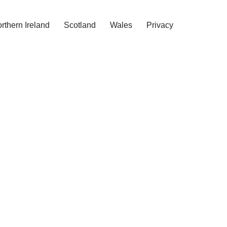
rthern Ireland
Scotland
Wales
Privacy